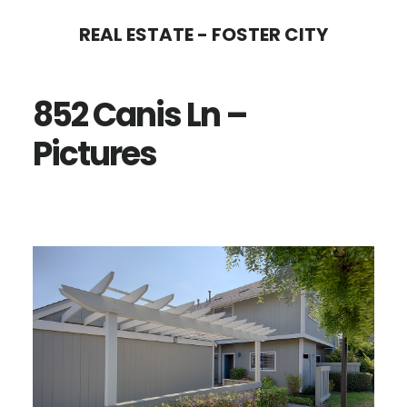
Skip
Skip
REAL ESTATE - FOSTER CITY
to
to
main
primary
852 Canis Ln –
content
sidebar
Pictures