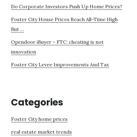
Do Corporate Investors Push Up Home Prices?
Foster City House Prices Reach All-Time High
But …
Opendoor iBuyer – FTC: cheating is not
innovation
Foster City Levee Improvements And Tax
Categories
Foster City home prices
real estate market trends