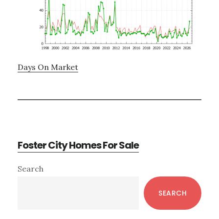
Days On Market
Foster City Homes For Sale
Primary
Search
Sidebar
SEARCH