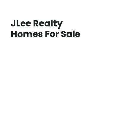
JLee Realty
Homes For Sale