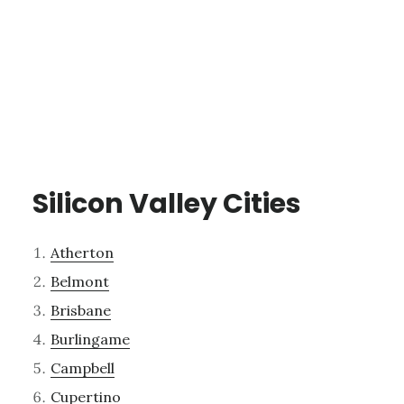
Silicon Valley Cities
Atherton
Belmont
Brisbane
Burlingame
Campbell
Cupertino