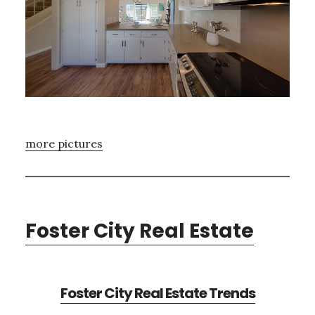
more pictures
Foster City Real Estate
Foster City Real Estate Trends