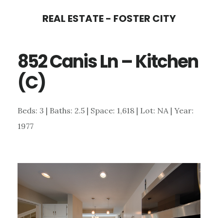
Skip
Skip
REAL ESTATE - FOSTER CITY
to
to
main
primary
852 Canis Ln – Kitchen
content
sidebar
(C)
Beds: 3 | Baths: 2.5 | Space: 1,618 | Lot: NA | Year:
1977