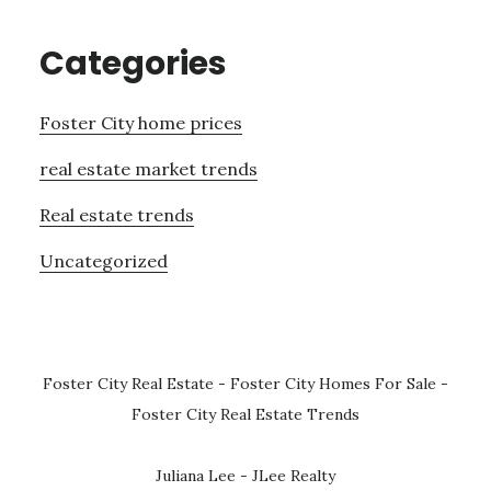
Categories
Foster City home prices
real estate market trends
Real estate trends
Uncategorized
Foster City Real Estate
-
Foster City Homes For Sale
-
Foster City Real Estate Trends
Juliana Lee - JLee Realty