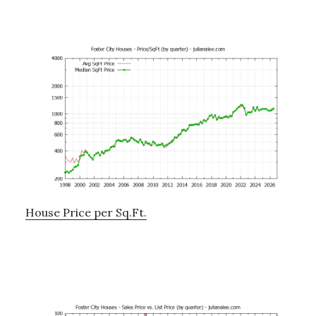
House Price per Sq.Ft.