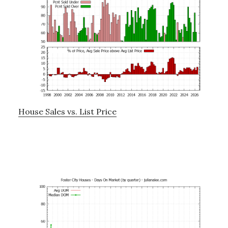
House Sales vs. List Price