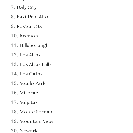
Daly City
East Palo Alto
Foster City
Fremont
Hillsborough
Los Altos
Los Altos Hills
Los Gatos
Menlo Park
Millbrae
Milpitas
Monte Sereno
Mountain View
Newark