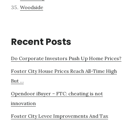
Woodside
Recent Posts
Do Corporate Investors Push Up Home Prices?
Foster City House Prices Reach All-Time High
But …
Opendoor iBuyer – FTC: cheating is not
innovation
Foster City Levee Improvements And Tax