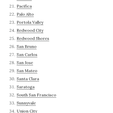
Pacifica
Palo Alto
Portola Valley
Redwood City
Redwood Shores
San Bruno
San Carlos
San Jose
San Mateo
Santa Clara
Saratoga
South San Francisco
Sunnyvale
Union City