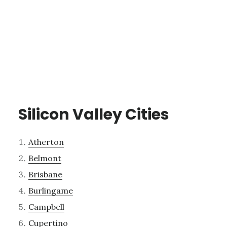
Silicon Valley Cities
Atherton
Belmont
Brisbane
Burlingame
Campbell
Cupertino