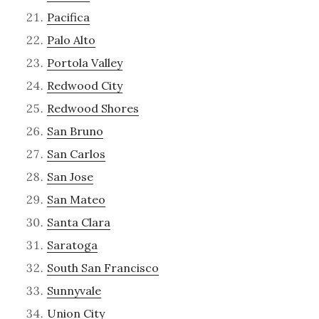
Pacifica
Palo Alto
Portola Valley
Redwood City
Redwood Shores
San Bruno
San Carlos
San Jose
San Mateo
Santa Clara
Saratoga
South San Francisco
Sunnyvale
Union City