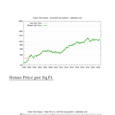
House Price per Sq.Ft.