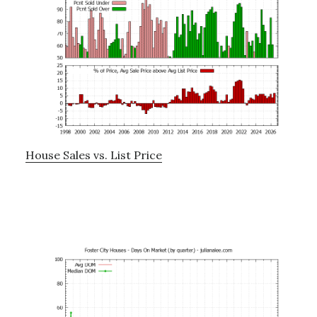
House Sales vs. List Price