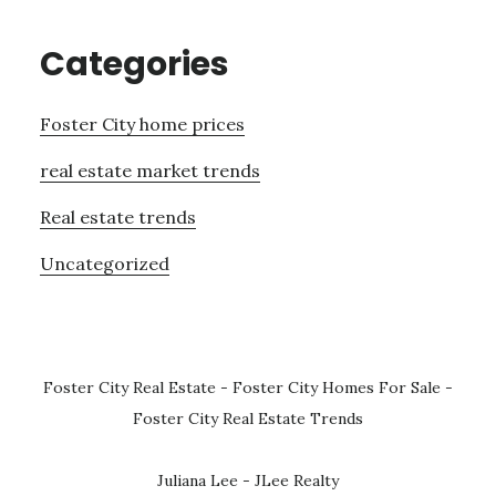
Categories
Foster City home prices
real estate market trends
Real estate trends
Uncategorized
Foster City Real Estate
-
Foster City Homes For Sale
-
Foster City Real Estate Trends
Juliana Lee - JLee Realty