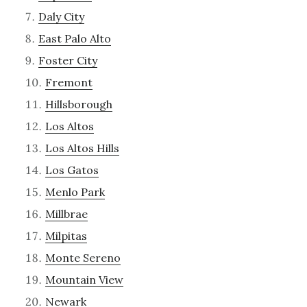
Daly City
East Palo Alto
Foster City
Fremont
Hillsborough
Los Altos
Los Altos Hills
Los Gatos
Menlo Park
Millbrae
Milpitas
Monte Sereno
Mountain View
Newark