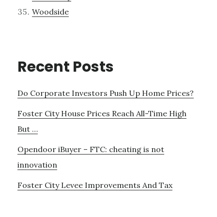
Woodside
Recent Posts
Do Corporate Investors Push Up Home Prices?
Foster City House Prices Reach All-Time High
But …
Opendoor iBuyer – FTC: cheating is not
innovation
Foster City Levee Improvements And Tax