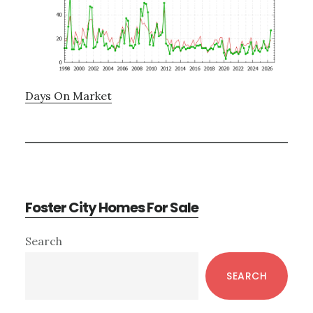
Days On Market
Foster City Homes For Sale
Primary
Search
Sidebar
SEARCH