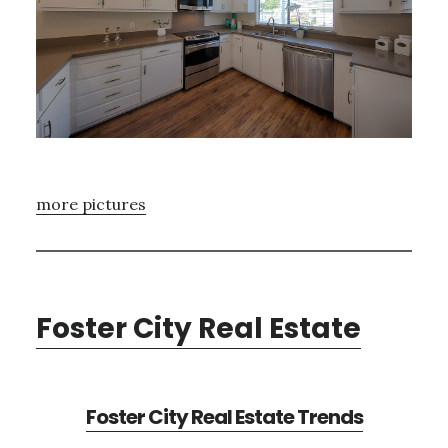
more pictures
Foster City Real Estate
Foster City Real Estate Trends