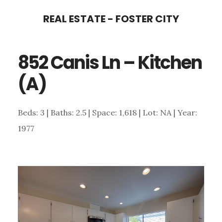
Skip
Skip
REAL ESTATE - FOSTER CITY
to
to
main
primary
852 Canis Ln – Kitchen
content
sidebar
(A)
Beds: 3 | Baths: 2.5 | Space: 1,618 | Lot: NA | Year:
1977