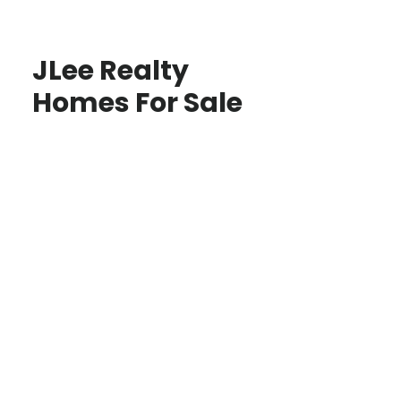
JLee Realty
Homes For Sale