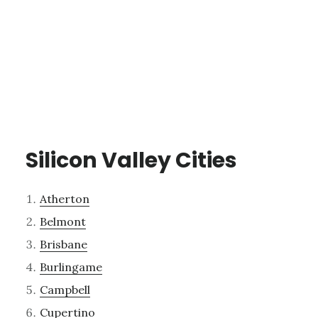
Silicon Valley Cities
Atherton
Belmont
Brisbane
Burlingame
Campbell
Cupertino