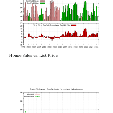
House Sales vs. List Price