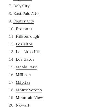
Daly City
East Palo Alto
Foster City
Fremont
Hillsborough
Los Altos
Los Altos Hills
Los Gatos
Menlo Park
Millbrae
Milpitas
Monte Sereno
Mountain View
Newark