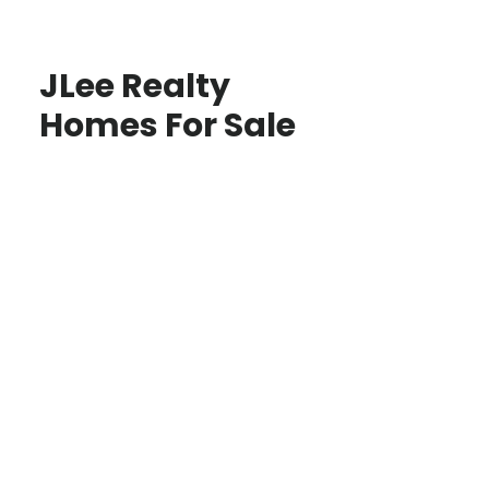
JLee Realty
Homes For Sale