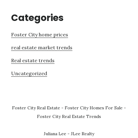
Categories
Foster City home prices
real estate market trends
Real estate trends
Uncategorized
Foster City Real Estate
-
Foster City Homes For Sale
-
Foster City Real Estate Trends
Juliana Lee - JLee Realty