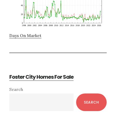
Days On Market
Foster City Homes For Sale
Primary
Search
Sidebar
SEARCH