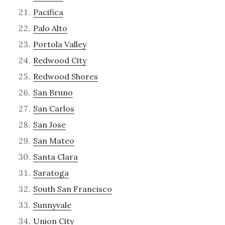
Pacifica
Palo Alto
Portola Valley
Redwood City
Redwood Shores
San Bruno
San Carlos
San Jose
San Mateo
Santa Clara
Saratoga
South San Francisco
Sunnyvale
Union City