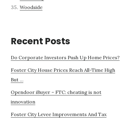
Woodside
Recent Posts
Do Corporate Investors Push Up Home Prices?
Foster City House Prices Reach All-Time High
But …
Opendoor iBuyer – FTC: cheating is not
innovation
Foster City Levee Improvements And Tax