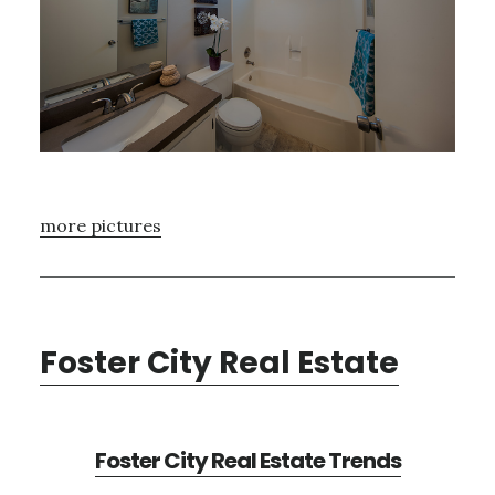
more pictures
Foster City Real Estate
Foster City Real Estate Trends