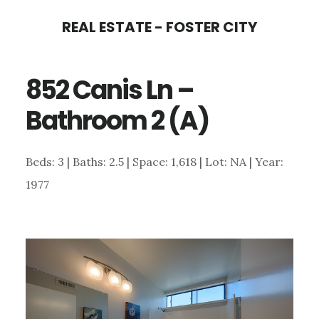
Skip
Skip
REAL ESTATE - FOSTER CITY
to
to
main
primary
852 Canis Ln –
content
sidebar
Bathroom 2 (A)
Beds: 3 | Baths: 2.5 | Space: 1,618 | Lot: NA | Year:
1977