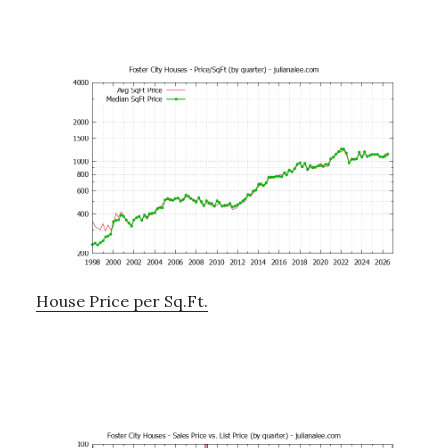
House Price per Sq.Ft.