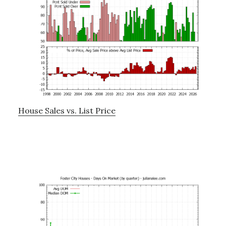
House Sales vs. List Price