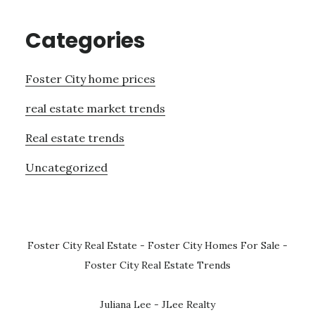
Categories
Foster City home prices
real estate market trends
Real estate trends
Uncategorized
Foster City Real Estate
-
Foster City Homes For Sale
-
Foster City Real Estate Trends
Juliana Lee - JLee Realty