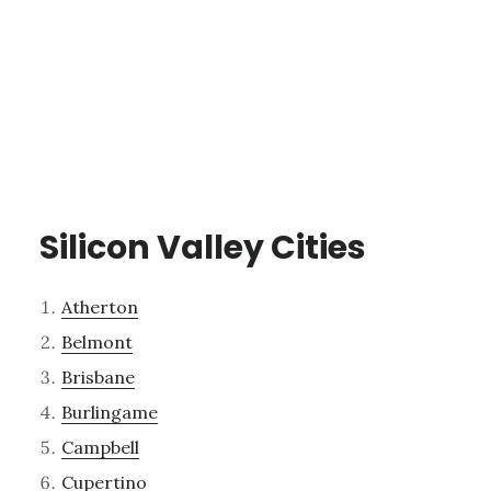
Silicon Valley Cities
Atherton
Belmont
Brisbane
Burlingame
Campbell
Cupertino