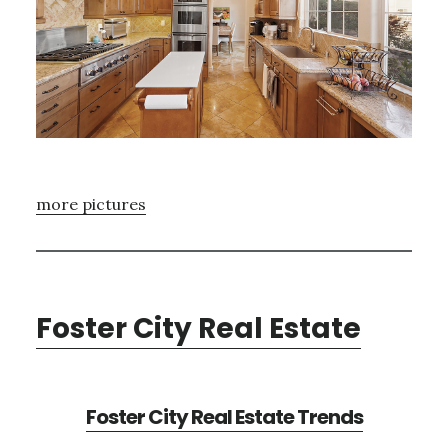
more pictures
Foster City Real Estate
Foster City Real Estate Trends