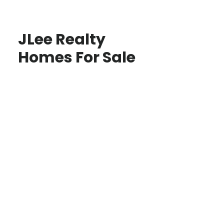
JLee Realty
Homes For Sale