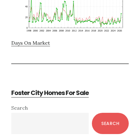
Days On Market
Foster City Homes For Sale
Primary
Search
Sidebar
SEARCH