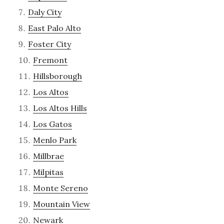
Daly City
East Palo Alto
Foster City
Fremont
Hillsborough
Los Altos
Los Altos Hills
Los Gatos
Menlo Park
Millbrae
Milpitas
Monte Sereno
Mountain View
Newark