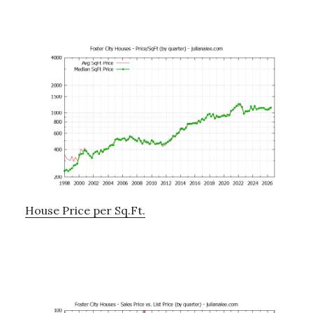
House Price per Sq.Ft.