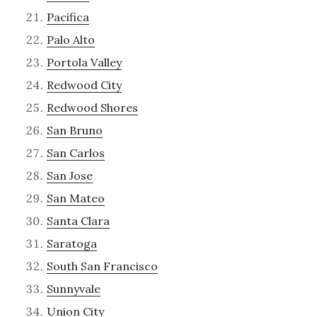
Pacifica
Palo Alto
Portola Valley
Redwood City
Redwood Shores
San Bruno
San Carlos
San Jose
San Mateo
Santa Clara
Saratoga
South San Francisco
Sunnyvale
Union City