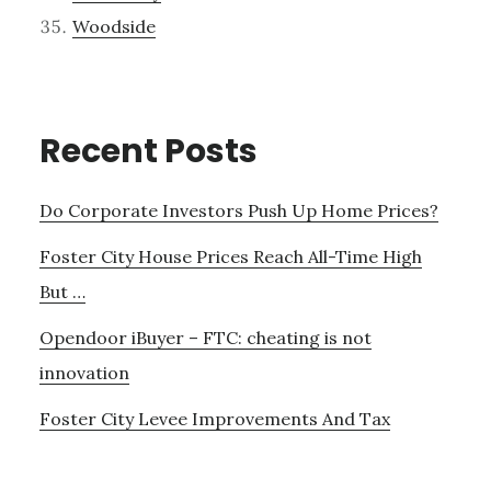
Woodside
Recent Posts
Do Corporate Investors Push Up Home Prices?
Foster City House Prices Reach All-Time High
But …
Opendoor iBuyer – FTC: cheating is not
innovation
Foster City Levee Improvements And Tax