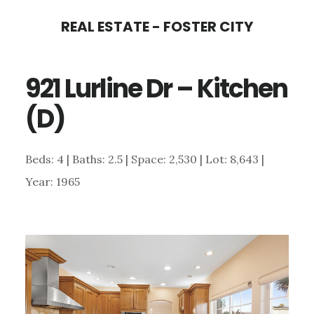
Skip
Skip
REAL ESTATE - FOSTER CITY
to
to
main
primary
921 Lurline Dr – Kitchen
content
sidebar
(D)
Beds: 4 | Baths: 2.5 | Space: 2,530 | Lot: 8,643 |
Year: 1965