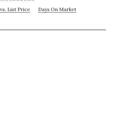
vs. List Price
Days On Market