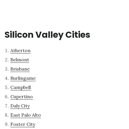
Silicon Valley Cities
Atherton
Belmont
Brisbane
Burlingame
Campbell
Cupertino
Daly City
East Palo Alto
Foster City