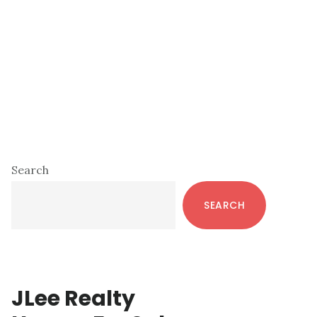
Primary
Search
Sidebar
SEARCH
JLee Realty