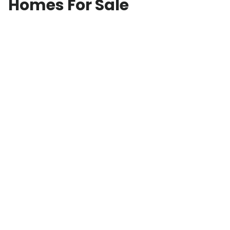
Homes For Sale