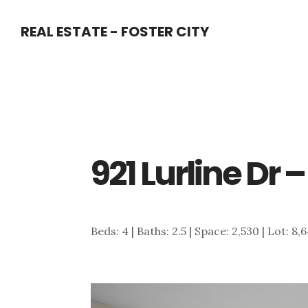
Skip
Skip
REAL ESTATE - FOSTER CITY
to
to
main
primary
content
sidebar
921 Lurline Dr
Beds: 4 | Baths: 2.5 | Space: 2,530 | Lot: 8,