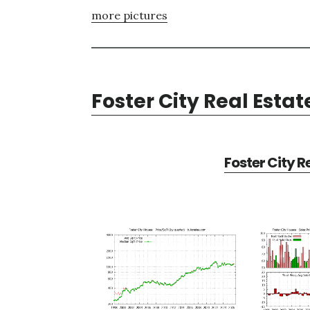
more pictures
Foster City Real Estat
Foster City R