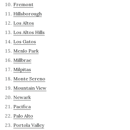
Fremont
Hillsborough
Los Altos
Los Altos Hills
Los Gatos
Menlo Park
Millbrae
Milpitas
Monte Sereno
Mountain View
Newark
Pacifica
Palo Alto
Portola Valley