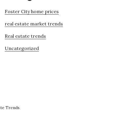
Foster City home prices
real estate market trends
Real estate trends
Uncategorized
ate Trends