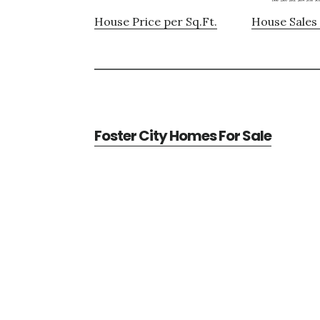
House Price per Sq.Ft.
House Sales 
Foster City Homes For Sale