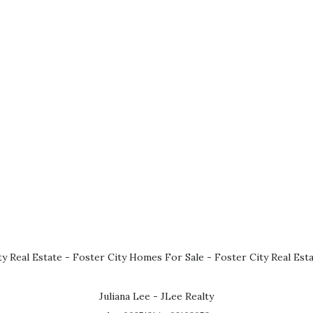
ty Real Estate
-
Foster City Homes For Sale
-
Foster City Real Est
Juliana Lee - JLee Realty