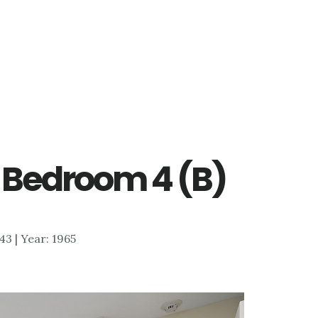
 – Bedroom 4 (B)
643 | Year: 1965