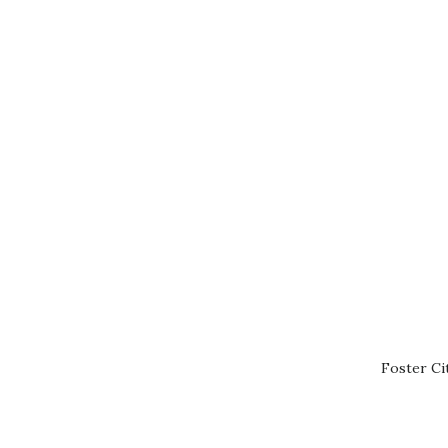
Foster Ci