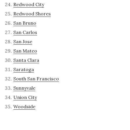
Redwood City
Redwood Shores
San Bruno
San Carlos
San Jose
San Mateo
Santa Clara
Saratoga
South San Francisco
Sunnyvale
Union City
Woodside