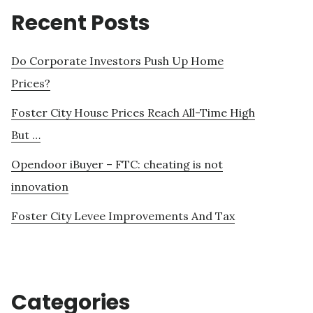
Recent Posts
Do Corporate Investors Push Up Home
Prices?
Foster City House Prices Reach All-Time High
But …
Opendoor iBuyer – FTC: cheating is not
innovation
Foster City Levee Improvements And Tax
Categories