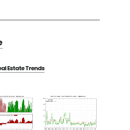
e
eal Estate Trends