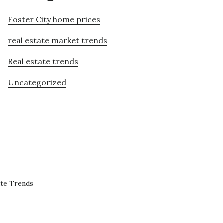
Foster City home prices
real estate market trends
Real estate trends
Uncategorized
ate Trends