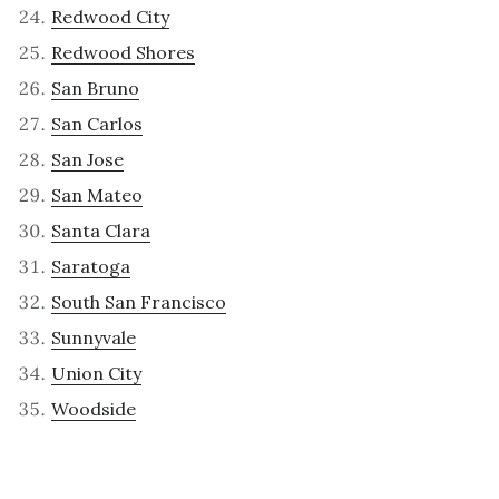
Redwood City
Redwood Shores
San Bruno
San Carlos
San Jose
San Mateo
Santa Clara
Saratoga
South San Francisco
Sunnyvale
Union City
Woodside