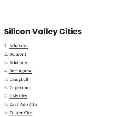
Silicon Valley Cities
Atherton
Belmont
Brisbane
Burlingame
Campbell
Cupertino
Daly City
East Palo Alto
Foster City