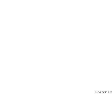
Foster Ci