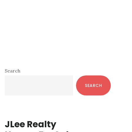
Primary
Search
Sidebar
SEARCH
JLee Realty