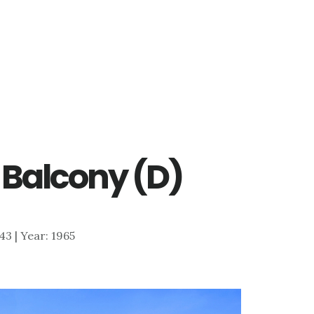
– Balcony (D)
643 | Year: 1965