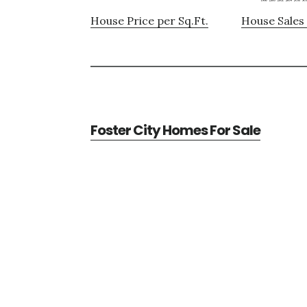
House Price per Sq.Ft.
House Sales 
Foster City Homes For Sale