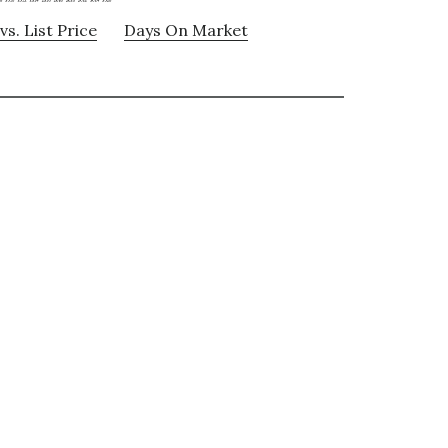
vs. List Price
Days On Market