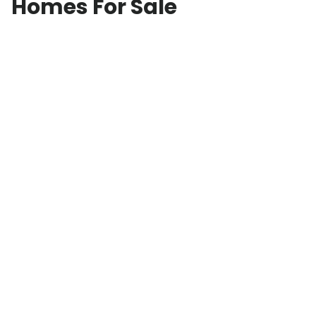
Homes For Sale