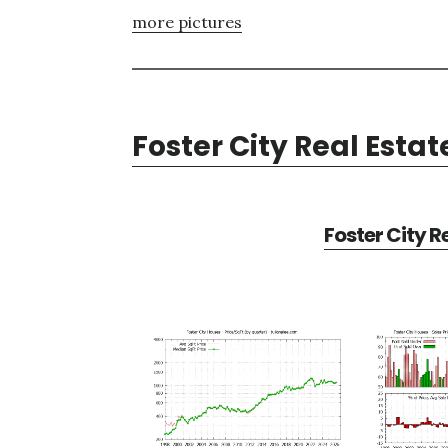
more pictures
Foster City Real Estat
Foster City R