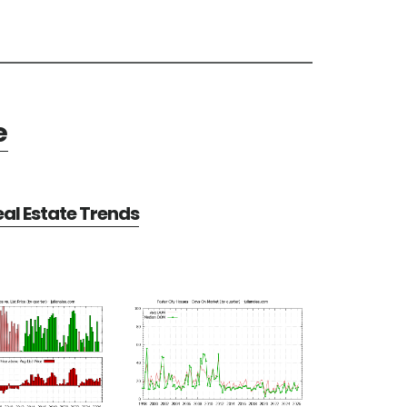
e
eal Estate Trends