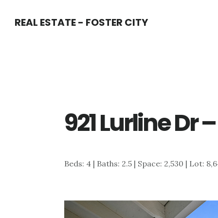
Skip
Skip
REAL ESTATE - FOSTER CITY
to
to
main
primary
content
sidebar
921 Lurline Dr 
Beds: 4 | Baths: 2.5 | Space: 2,530 | Lot: 8,