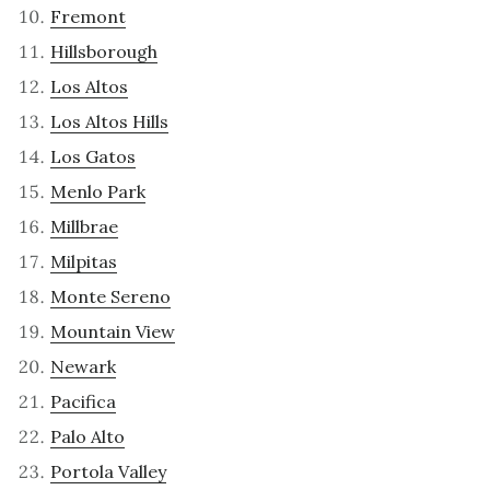
Fremont
Hillsborough
Los Altos
Los Altos Hills
Los Gatos
Menlo Park
Millbrae
Milpitas
Monte Sereno
Mountain View
Newark
Pacifica
Palo Alto
Portola Valley