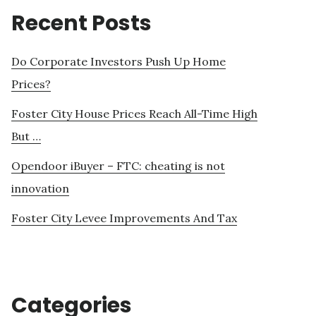
Recent Posts
Do Corporate Investors Push Up Home
Prices?
Foster City House Prices Reach All-Time High
But …
Opendoor iBuyer – FTC: cheating is not
innovation
Foster City Levee Improvements And Tax
Categories