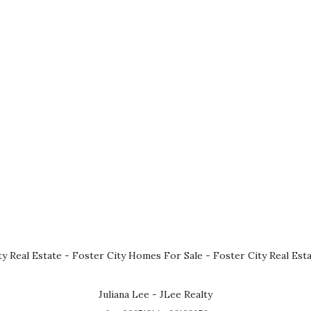
ty Real Estate
-
Foster City Homes For Sale
-
Foster City Real Est
Juliana Lee - JLee Realty