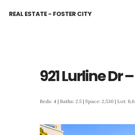
Skip
Skip
REAL ESTATE - FOSTER CITY
to
to
main
primary
content
sidebar
921 Lurline Dr
Beds: 4 | Baths: 2.5 | Space: 2,530 | Lot: 8,