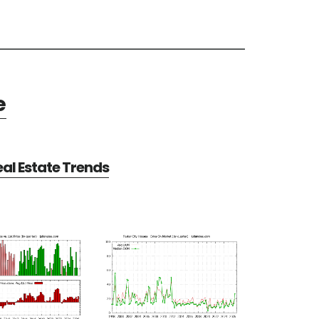
e
eal Estate Trends