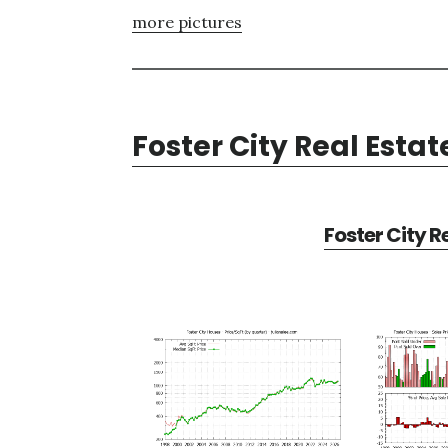
more pictures
Foster City Real Estat
Foster City R