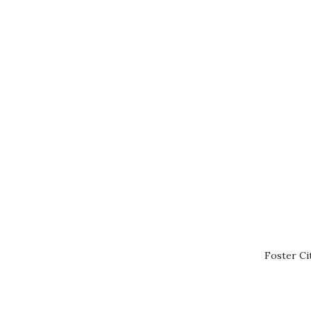
Foster Ci