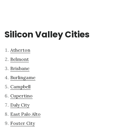
Silicon Valley Cities
Atherton
Belmont
Brisbane
Burlingame
Campbell
Cupertino
Daly City
East Palo Alto
Foster City