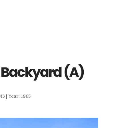
 – Backyard (A)
643 | Year: 1965