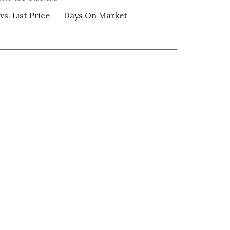
vs. List Price
Days On Market