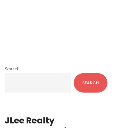
Primary
Search
Sidebar
SEARCH
JLee Realty