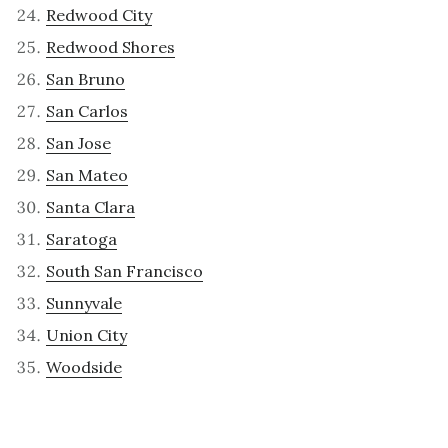
Redwood City
Redwood Shores
San Bruno
San Carlos
San Jose
San Mateo
Santa Clara
Saratoga
South San Francisco
Sunnyvale
Union City
Woodside