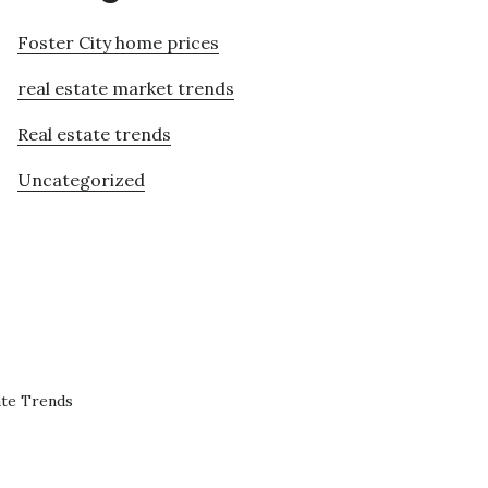
Foster City home prices
real estate market trends
Real estate trends
Uncategorized
ate Trends