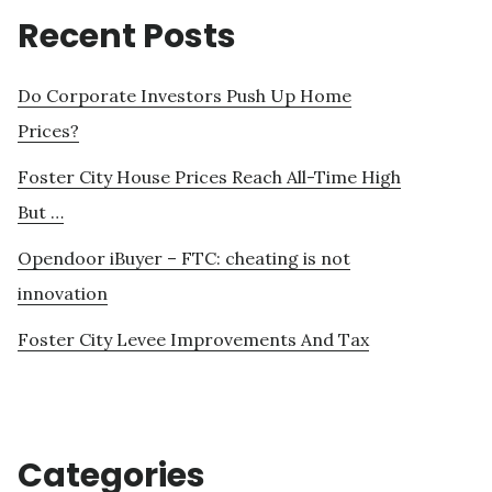
Recent Posts
Do Corporate Investors Push Up Home
Prices?
Foster City House Prices Reach All-Time High
But …
Opendoor iBuyer – FTC: cheating is not
innovation
Foster City Levee Improvements And Tax
Categories