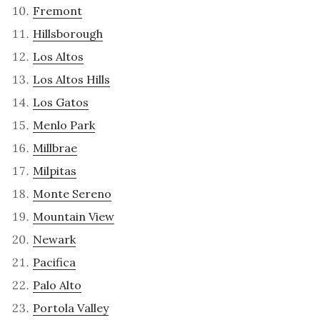
Fremont
Hillsborough
Los Altos
Los Altos Hills
Los Gatos
Menlo Park
Millbrae
Milpitas
Monte Sereno
Mountain View
Newark
Pacifica
Palo Alto
Portola Valley