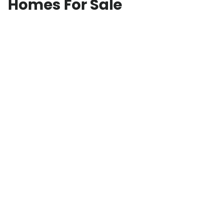
Homes For Sale