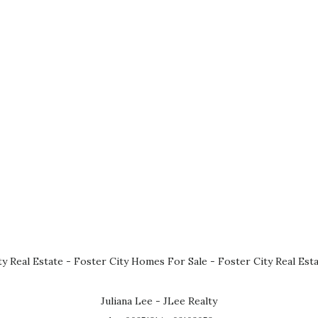
ty Real Estate
-
Foster City Homes For Sale
-
Foster City Real Est
Juliana Lee - JLee Realty