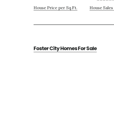
House Price per Sq.Ft.
House Sales 
Foster City Homes For Sale