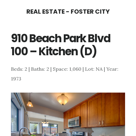
Skip
Skip
REAL ESTATE - FOSTER CITY
to
to
main
primary
910 Beach Park Blvd
content
sidebar
100 – Kitchen (D)
Beds: 2 | Baths: 2 | Space: 1,060 | Lot: NA | Year:
1973