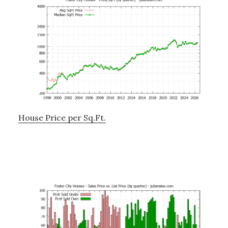
House Price per Sq.Ft.