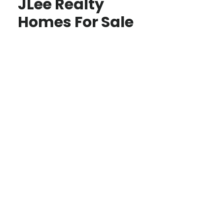
JLee Realty
Homes For Sale