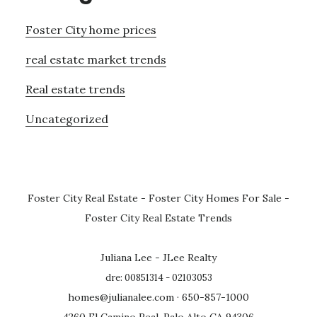
Foster City home prices
real estate market trends
Real estate trends
Uncategorized
Foster City Real Estate
-
Foster City Homes For Sale
-
Foster City Real Estate Trends
Juliana Lee - JLee Realty
dre: 00851314 - 02103053
homes@julianalee.com
· 650-857-1000
4260 El Camino Real, Palo Alto CA 94306