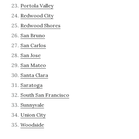
Portola Valley
Redwood City
Redwood Shores
San Bruno
San Carlos
San Jose
San Mateo
Santa Clara
Saratoga
South San Francisco
Sunnyvale
Union City
Woodside