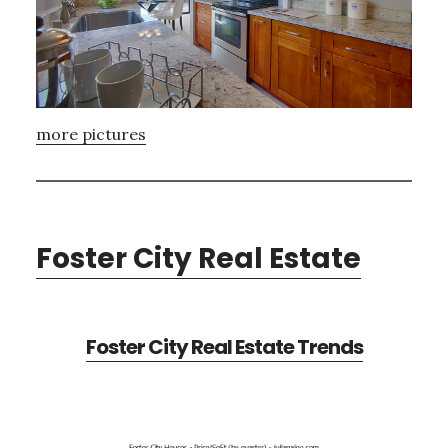
more pictures
Foster City Real Estate
Foster City Real Estate Trends