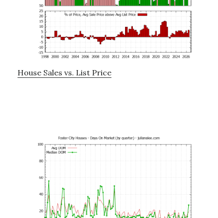
House Sales vs. List Price