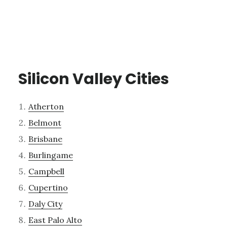
Silicon Valley Cities
Atherton
Belmont
Brisbane
Burlingame
Campbell
Cupertino
Daly City
East Palo Alto