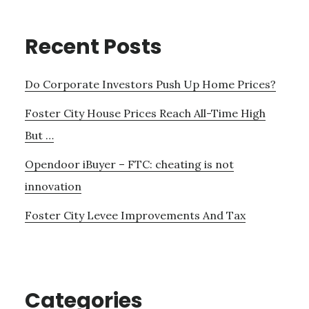
Recent Posts
Do Corporate Investors Push Up Home Prices?
Foster City House Prices Reach All-Time High
But …
Opendoor iBuyer – FTC: cheating is not
innovation
Foster City Levee Improvements And Tax
Categories