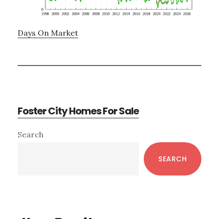
Days On Market
Foster City Homes For Sale
Primary
Search
Sidebar
SEARCH