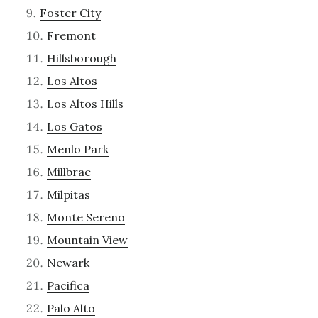
Foster City
Fremont
Hillsborough
Los Altos
Los Altos Hills
Los Gatos
Menlo Park
Millbrae
Milpitas
Monte Sereno
Mountain View
Newark
Pacifica
Palo Alto