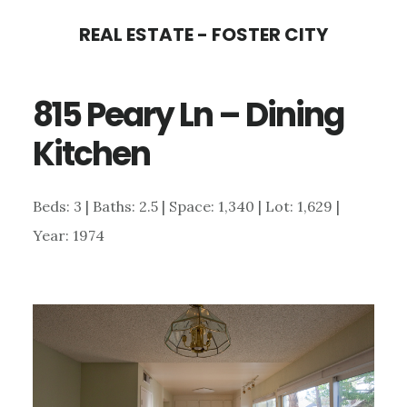
Skip
Skip
REAL ESTATE - FOSTER CITY
to
to
main
primary
815 Peary Ln – Dining
content
sidebar
Kitchen
Beds: 3 | Baths: 2.5 | Space: 1,340 | Lot: 1,629 |
Year: 1974