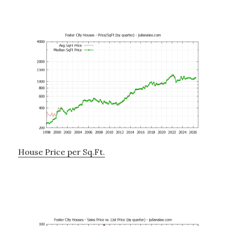
House Price per Sq.Ft.