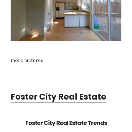
more pictures
Foster City Real Estate
Foster City Real Estate Trends