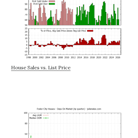
House Sales vs. List Price