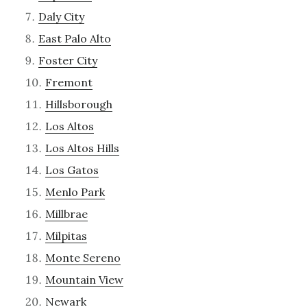
Daly City
East Palo Alto
Foster City
Fremont
Hillsborough
Los Altos
Los Altos Hills
Los Gatos
Menlo Park
Millbrae
Milpitas
Monte Sereno
Mountain View
Newark