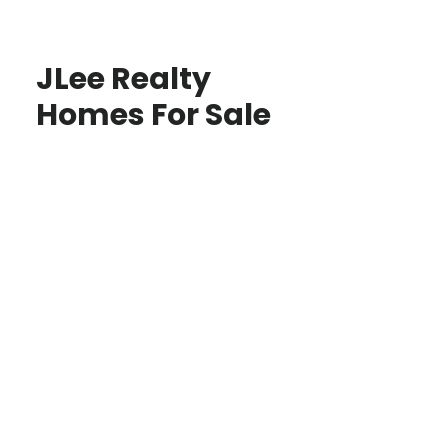
JLee Realty
Homes For Sale