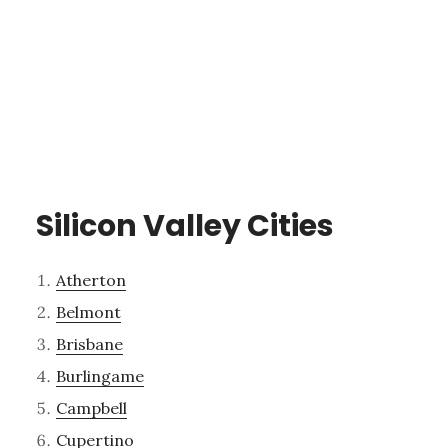
Silicon Valley Cities
Atherton
Belmont
Brisbane
Burlingame
Campbell
Cupertino