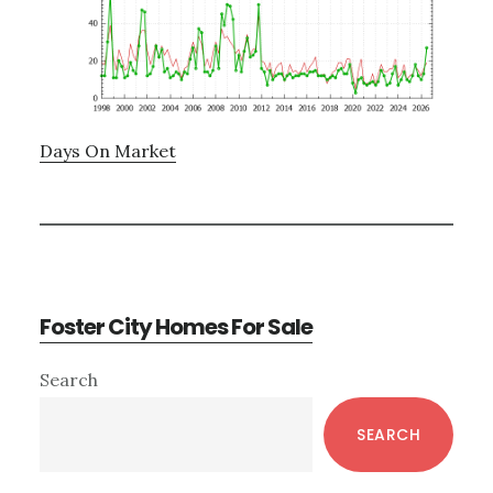
Days On Market
Foster City Homes For Sale
Primary
Search
Sidebar
SEARCH