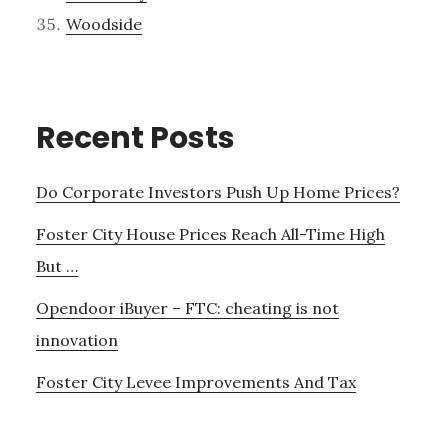
Woodside
Recent Posts
Do Corporate Investors Push Up Home Prices?
Foster City House Prices Reach All-Time High
But …
Opendoor iBuyer – FTC: cheating is not
innovation
Foster City Levee Improvements And Tax