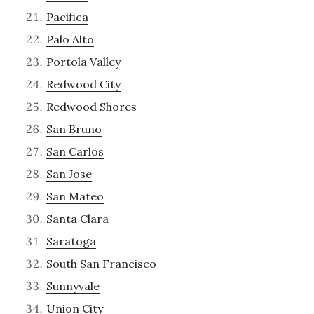
Pacifica
Palo Alto
Portola Valley
Redwood City
Redwood Shores
San Bruno
San Carlos
San Jose
San Mateo
Santa Clara
Saratoga
South San Francisco
Sunnyvale
Union City