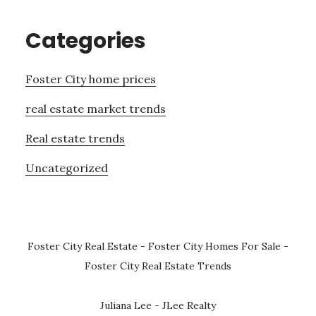
Categories
Foster City home prices
real estate market trends
Real estate trends
Uncategorized
Foster City Real Estate
-
Foster City Homes For Sale
-
Foster City Real Estate Trends
Juliana Lee - JLee Realty