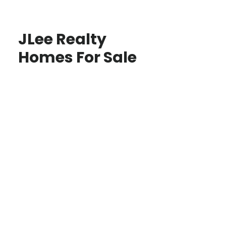
JLee Realty
Homes For Sale