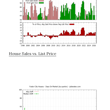
House Sales vs. List Price