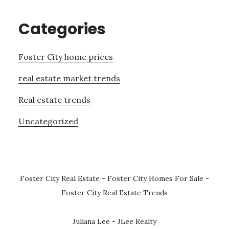
Categories
Foster City home prices
real estate market trends
Real estate trends
Uncategorized
Foster City Real Estate
-
Foster City Homes For Sale
-
Foster City Real Estate Trends
Juliana Lee - JLee Realty