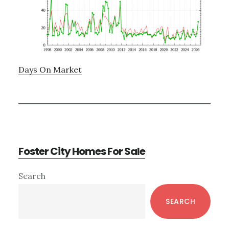
Days On Market
Foster City Homes For Sale
Primary
Search
Sidebar
SEARCH