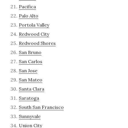
Pacifica
Palo Alto
Portola Valley
Redwood City
Redwood Shores
San Bruno
San Carlos
San Jose
San Mateo
Santa Clara
Saratoga
South San Francisco
Sunnyvale
Union City