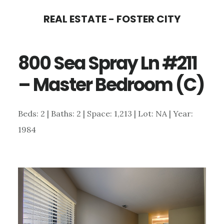
Skip
Skip
REAL ESTATE - FOSTER CITY
to
to
main
primary
800 Sea Spray Ln #211
content
sidebar
– Master Bedroom (C)
Beds: 2 | Baths: 2 | Space: 1,213 | Lot: NA | Year:
1984