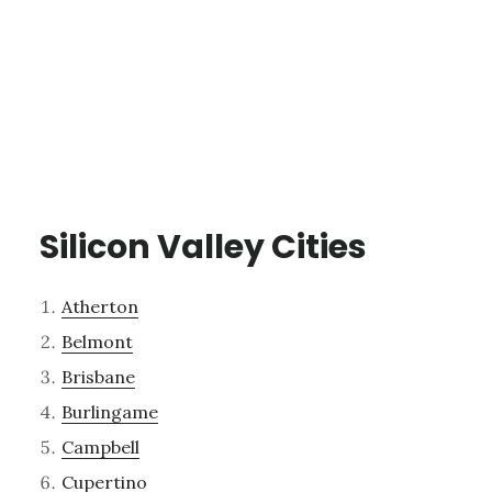
Silicon Valley Cities
Atherton
Belmont
Brisbane
Burlingame
Campbell
Cupertino