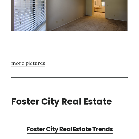
more pictures
Foster City Real Estate
Foster City Real Estate Trends