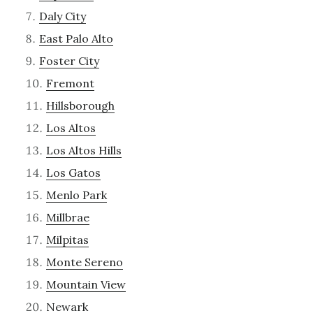
Daly City
East Palo Alto
Foster City
Fremont
Hillsborough
Los Altos
Los Altos Hills
Los Gatos
Menlo Park
Millbrae
Milpitas
Monte Sereno
Mountain View
Newark