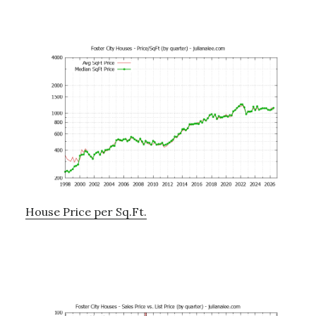
House Price per Sq.Ft.