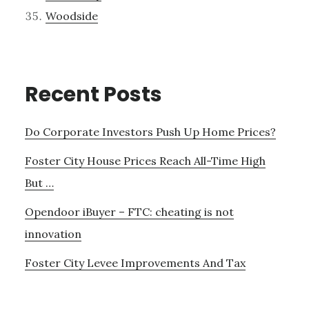
Woodside
Recent Posts
Do Corporate Investors Push Up Home Prices?
Foster City House Prices Reach All-Time High
But …
Opendoor iBuyer – FTC: cheating is not
innovation
Foster City Levee Improvements And Tax