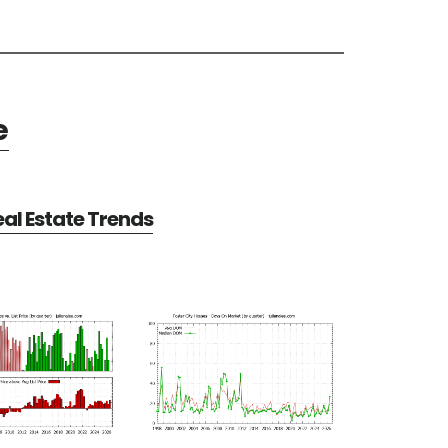
e
eal Estate Trends