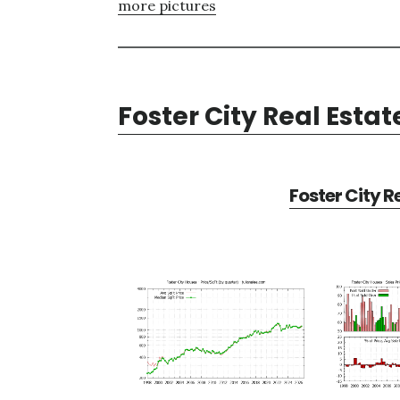
more pictures
Foster City Real Estat
Foster City R