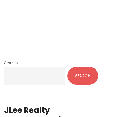
Primary
Search
Sidebar
SEARCH
JLee Realty