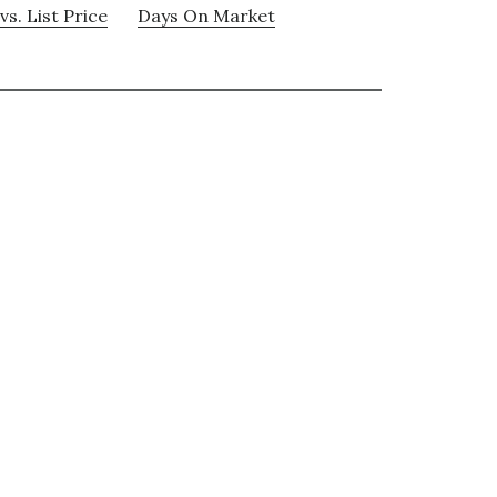
vs. List Price
Days On Market