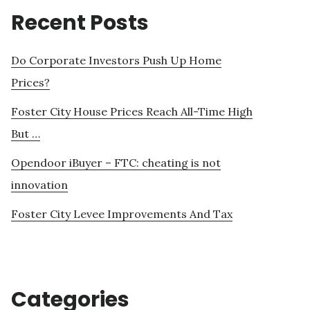
Recent Posts
Do Corporate Investors Push Up Home
Prices?
Foster City House Prices Reach All-Time High
But …
Opendoor iBuyer – FTC: cheating is not
innovation
Foster City Levee Improvements And Tax
Categories