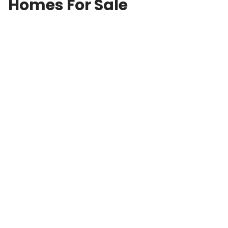
Homes For Sale