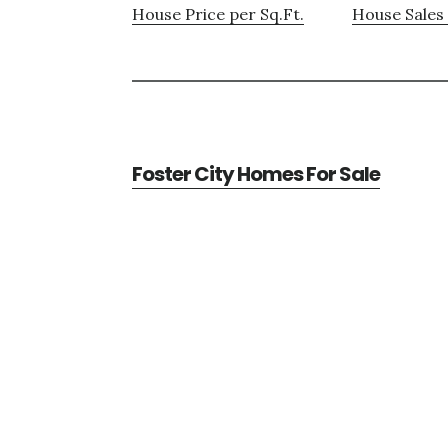
House Price per Sq.Ft.
House Sales 
Foster City Homes For Sale