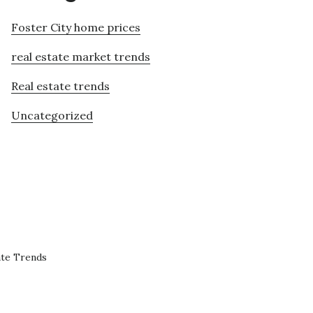
Foster City home prices
real estate market trends
Real estate trends
Uncategorized
ate Trends