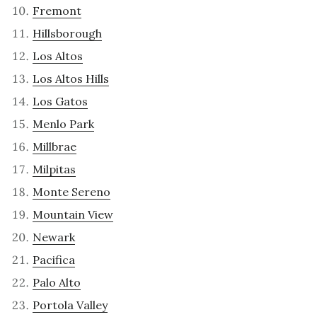
Fremont
Hillsborough
Los Altos
Los Altos Hills
Los Gatos
Menlo Park
Millbrae
Milpitas
Monte Sereno
Mountain View
Newark
Pacifica
Palo Alto
Portola Valley