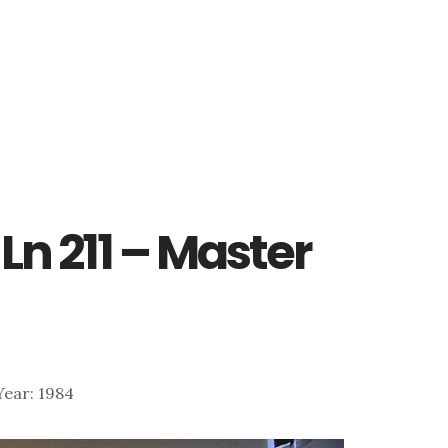
Ln 211 – Master
 Year: 1984