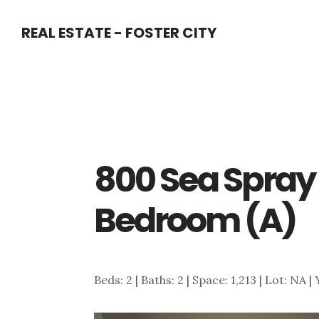
Skip
Skip
REAL ESTATE - FOSTER CITY
to
to
main
primary
content
sidebar
800 Sea Spray 
Bedroom (A)
Beds: 2 | Baths: 2 | Space: 1,213 | Lot: NA |