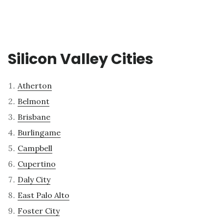
Silicon Valley Cities
Atherton
Belmont
Brisbane
Burlingame
Campbell
Cupertino
Daly City
East Palo Alto
Foster City