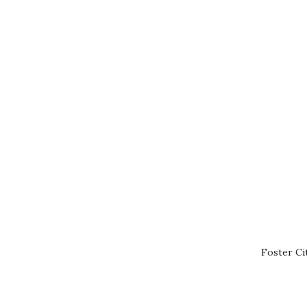
Foster Ci