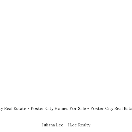
ty Real Estate
-
Foster City Homes For Sale
-
Foster City Real Est
Juliana Lee - JLee Realty