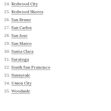
Redwood City
Redwood Shores
San Bruno
San Carlos
San Jose
San Mateo
Santa Clara
Saratoga
South San Francisco
Sunnyvale
Union City
Woodside