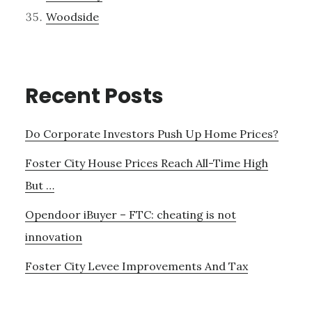
Woodside
Recent Posts
Do Corporate Investors Push Up Home Prices?
Foster City House Prices Reach All-Time High
But …
Opendoor iBuyer – FTC: cheating is not
innovation
Foster City Levee Improvements And Tax