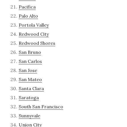
Pacifica
Palo Alto
Portola Valley
Redwood City
Redwood Shores
San Bruno
San Carlos
San Jose
San Mateo
Santa Clara
Saratoga
South San Francisco
Sunnyvale
Union City