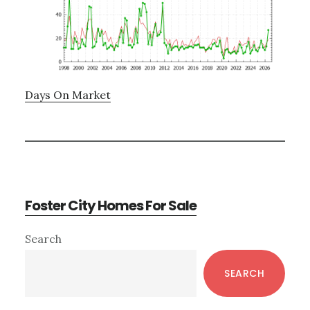
Days On Market
Foster City Homes For Sale
Primary
Search
Sidebar
SEARCH