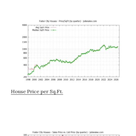
House Price per Sq.Ft.