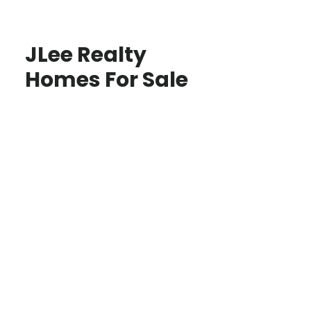
JLee Realty
Homes For Sale