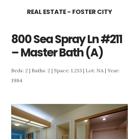
Skip
Skip
REAL ESTATE - FOSTER CITY
to
to
main
primary
800 Sea Spray Ln #211
content
sidebar
– Master Bath (A)
Beds: 2 | Baths: 2 | Space: 1,213 | Lot: NA | Year:
1984