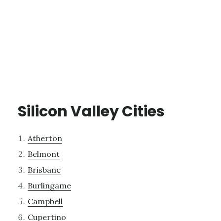
Silicon Valley Cities
Atherton
Belmont
Brisbane
Burlingame
Campbell
Cupertino