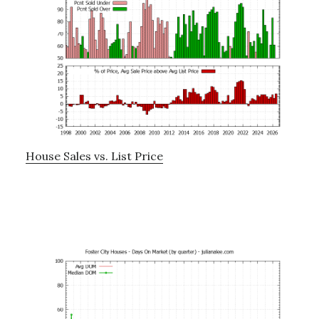
House Sales vs. List Price