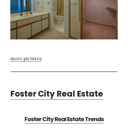
more pictures
Foster City Real Estate
Foster City Real Estate Trends