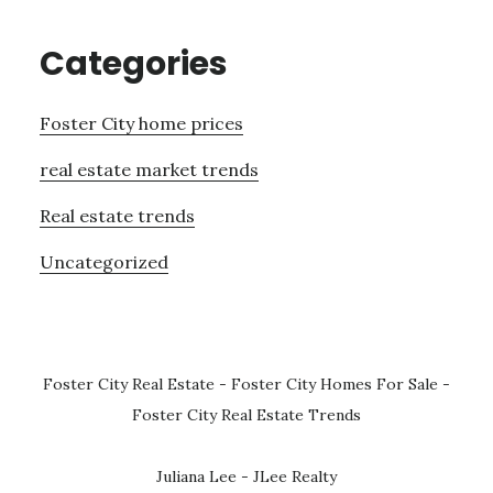
Categories
Foster City home prices
real estate market trends
Real estate trends
Uncategorized
Foster City Real Estate
-
Foster City Homes For Sale
-
Foster City Real Estate Trends
Juliana Lee - JLee Realty