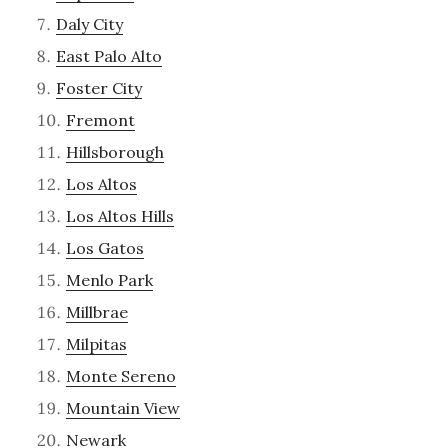
Daly City
East Palo Alto
Foster City
Fremont
Hillsborough
Los Altos
Los Altos Hills
Los Gatos
Menlo Park
Millbrae
Milpitas
Monte Sereno
Mountain View
Newark