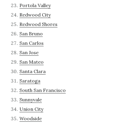
Portola Valley
Redwood City
Redwood Shores
San Bruno
San Carlos
San Jose
San Mateo
Santa Clara
Saratoga
South San Francisco
Sunnyvale
Union City
Woodside