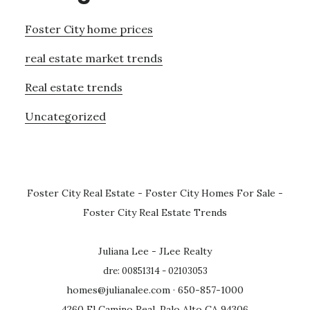
Foster City home prices
real estate market trends
Real estate trends
Uncategorized
Foster City Real Estate
-
Foster City Homes For Sale
-
Foster City Real Estate Trends
Juliana Lee - JLee Realty
dre: 00851314 - 02103053
homes@julianalee.com
· 650-857-1000
4260 El Camino Real, Palo Alto CA 94306