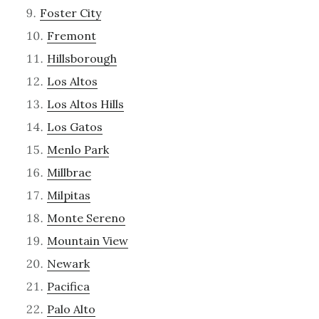
Foster City
Fremont
Hillsborough
Los Altos
Los Altos Hills
Los Gatos
Menlo Park
Millbrae
Milpitas
Monte Sereno
Mountain View
Newark
Pacifica
Palo Alto