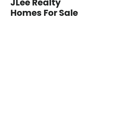
JLee Realty
Homes For Sale