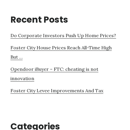
Recent Posts
Do Corporate Investors Push Up Home Prices?
Foster City House Prices Reach All-Time High
But …
Opendoor iBuyer – FTC: cheating is not
innovation
Foster City Levee Improvements And Tax
Categories