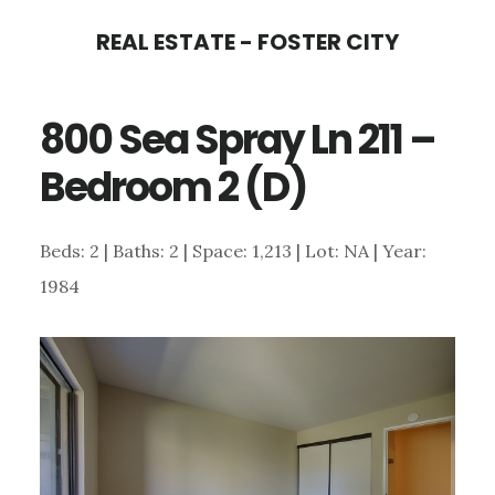
Skip
Skip
REAL ESTATE - FOSTER CITY
to
to
main
primary
800 Sea Spray Ln 211 –
content
sidebar
Bedroom 2 (D)
Beds: 2 | Baths: 2 | Space: 1,213 | Lot: NA | Year:
1984