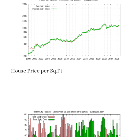
House Price per Sq.Ft.