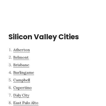
Silicon Valley Cities
Atherton
Belmont
Brisbane
Burlingame
Campbell
Cupertino
Daly City
East Palo Alto