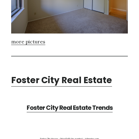
more pictures
Foster City Real Estate
Foster City Real Estate Trends