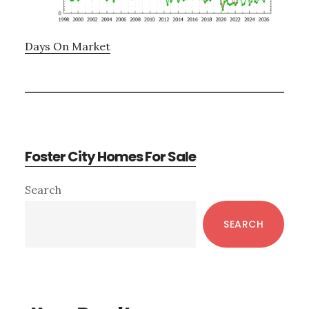
Days On Market
Foster City Homes For Sale
Primary
Search
Sidebar
SEARCH