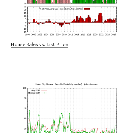
House Sales vs. List Price