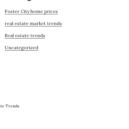
Foster City home prices
real estate market trends
Real estate trends
Uncategorized
ate Trends