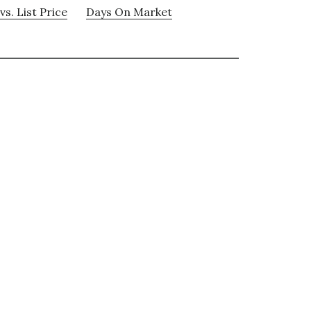
vs. List Price
Days On Market