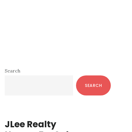
Primary
Search
Sidebar
SEARCH
JLee Realty