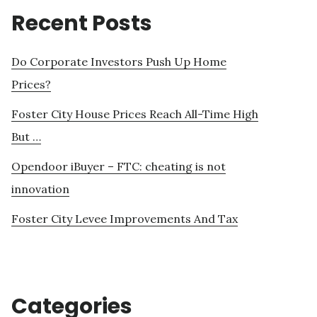
Recent Posts
Do Corporate Investors Push Up Home
Prices?
Foster City House Prices Reach All-Time High
But …
Opendoor iBuyer – FTC: cheating is not
innovation
Foster City Levee Improvements And Tax
Categories