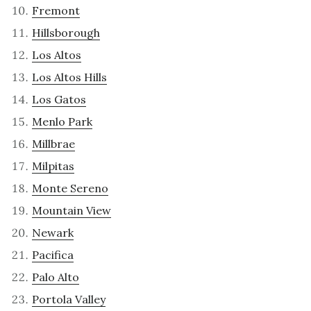
Fremont
Hillsborough
Los Altos
Los Altos Hills
Los Gatos
Menlo Park
Millbrae
Milpitas
Monte Sereno
Mountain View
Newark
Pacifica
Palo Alto
Portola Valley