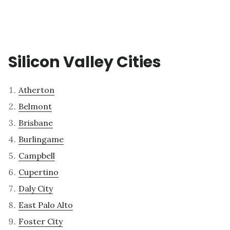
Silicon Valley Cities
Atherton
Belmont
Brisbane
Burlingame
Campbell
Cupertino
Daly City
East Palo Alto
Foster City