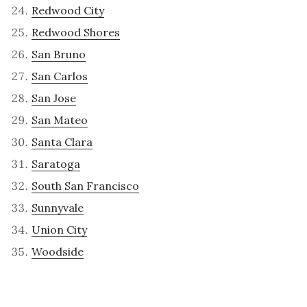
Redwood City
Redwood Shores
San Bruno
San Carlos
San Jose
San Mateo
Santa Clara
Saratoga
South San Francisco
Sunnyvale
Union City
Woodside