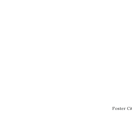
Foster Ci