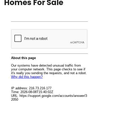
Homes For Sale