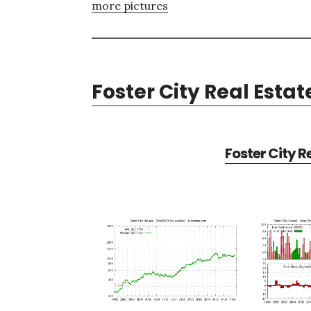
more pictures
Foster City Real Estat
Foster City R