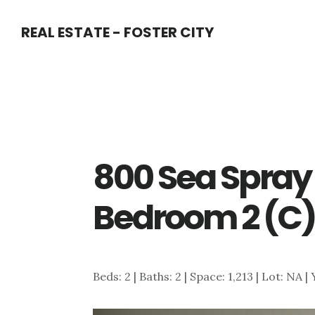
Skip
Skip
REAL ESTATE - FOSTER CITY
to
to
main
primary
content
sidebar
800 Sea Spray 
Bedroom 2 (C
Beds: 2 | Baths: 2 | Space: 1,213 | Lot: NA |