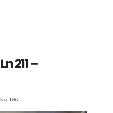
Ln 211 –
)
 Year: 1984