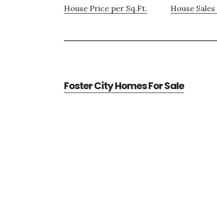
House Price per Sq.Ft.
House Sales 
Foster City Homes For Sale