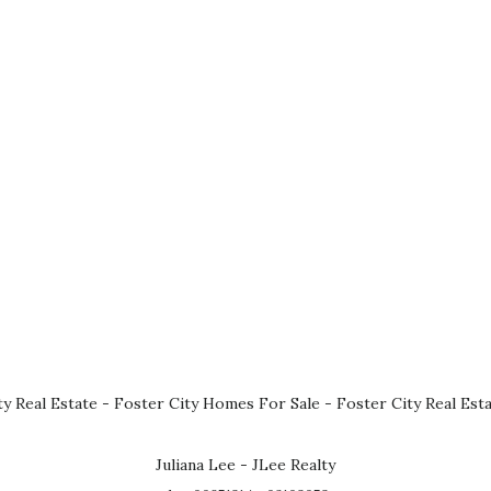
ty Real Estate
-
Foster City Homes For Sale
-
Foster City Real Est
Juliana Lee - JLee Realty