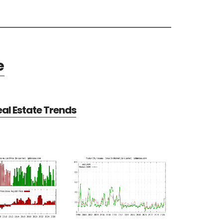
e
eal Estate Trends