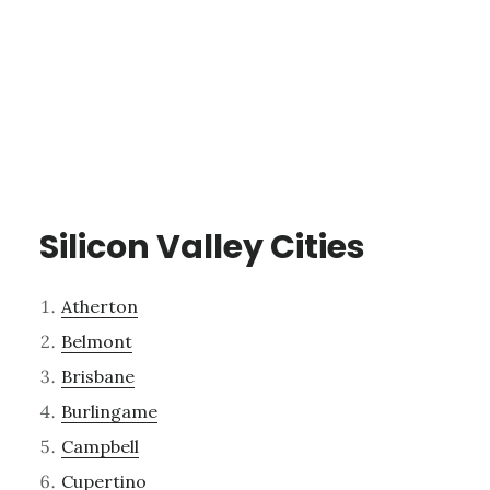
Silicon Valley Cities
Atherton
Belmont
Brisbane
Burlingame
Campbell
Cupertino