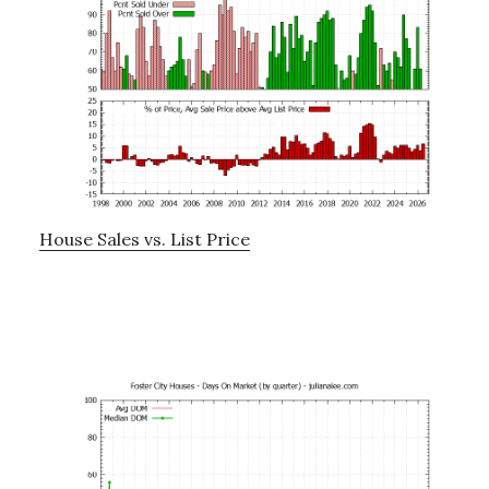
House Sales vs. List Price