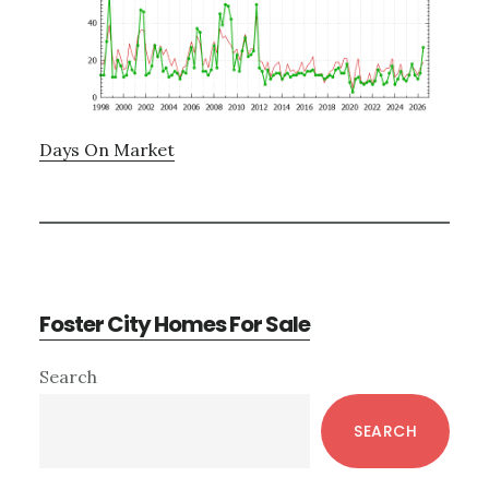
Days On Market
Foster City Homes For Sale
Primary
Search
Sidebar
SEARCH