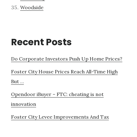
Woodside
Recent Posts
Do Corporate Investors Push Up Home Prices?
Foster City House Prices Reach All-Time High
But …
Opendoor iBuyer – FTC: cheating is not
innovation
Foster City Levee Improvements And Tax