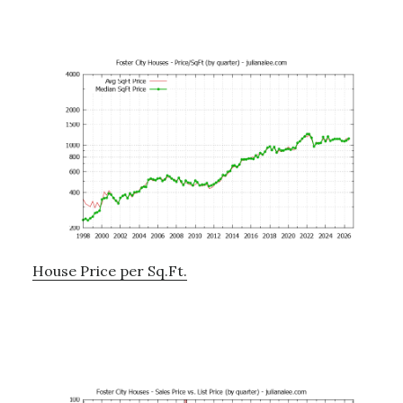
House Price per Sq.Ft.