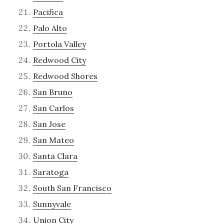
Pacifica
Palo Alto
Portola Valley
Redwood City
Redwood Shores
San Bruno
San Carlos
San Jose
San Mateo
Santa Clara
Saratoga
South San Francisco
Sunnyvale
Union City