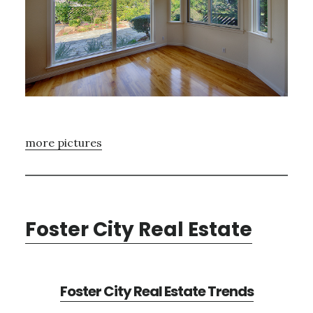
more pictures
Foster City Real Estate
Foster City Real Estate Trends