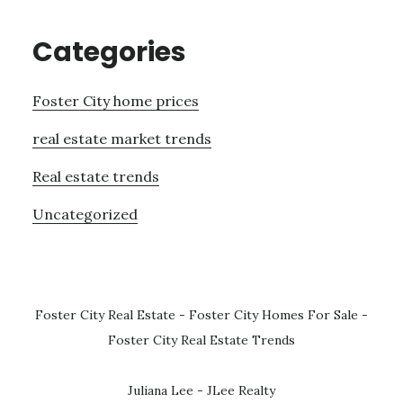
Categories
Foster City home prices
real estate market trends
Real estate trends
Uncategorized
Foster City Real Estate
-
Foster City Homes For Sale
-
Foster City Real Estate Trends
Juliana Lee - JLee Realty