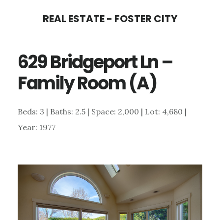
Skip
Skip
REAL ESTATE - FOSTER CITY
to
to
main
primary
629 Bridgeport Ln –
content
sidebar
Family Room (A)
Beds: 3 | Baths: 2.5 | Space: 2,000 | Lot: 4,680 |
Year: 1977