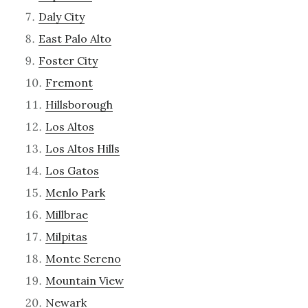
Daly City
East Palo Alto
Foster City
Fremont
Hillsborough
Los Altos
Los Altos Hills
Los Gatos
Menlo Park
Millbrae
Milpitas
Monte Sereno
Mountain View
Newark