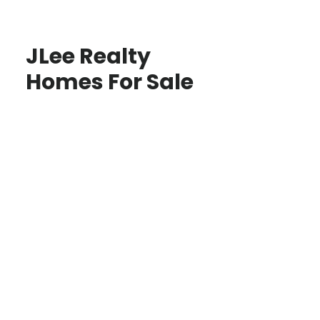
JLee Realty
Homes For Sale