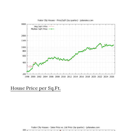
House Price per Sq.Ft.