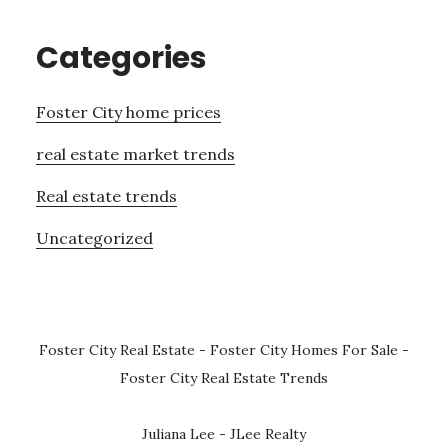
Categories
Foster City home prices
real estate market trends
Real estate trends
Uncategorized
Foster City Real Estate
-
Foster City Homes For Sale
-
Foster City Real Estate Trends
Juliana Lee - JLee Realty