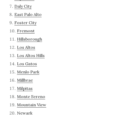
Daly City
East Palo Alto
Foster City
Fremont
Hillsborough
Los Altos
Los Altos Hills
Los Gatos
Menlo Park
Millbrae
Milpitas
Monte Sereno
Mountain View
Newark