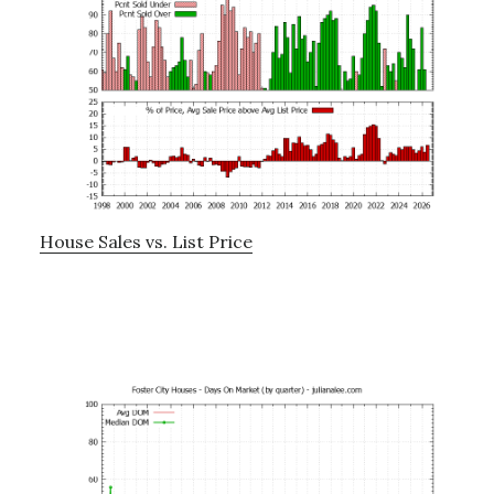
House Sales vs. List Price