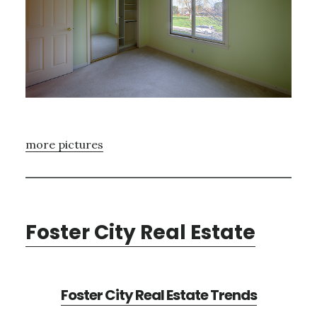
more pictures
Foster City Real Estate
Foster City Real Estate Trends