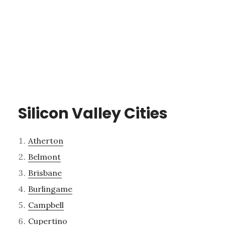
Silicon Valley Cities
Atherton
Belmont
Brisbane
Burlingame
Campbell
Cupertino