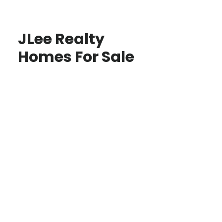
JLee Realty
Homes For Sale