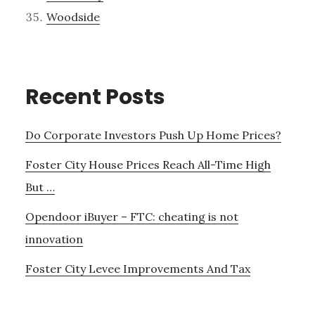
Woodside
Recent Posts
Do Corporate Investors Push Up Home Prices?
Foster City House Prices Reach All-Time High
But …
Opendoor iBuyer – FTC: cheating is not
innovation
Foster City Levee Improvements And Tax