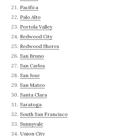
Pacifica
Palo Alto
Portola Valley
Redwood City
Redwood Shores
San Bruno
San Carlos
San Jose
San Mateo
Santa Clara
Saratoga
South San Francisco
Sunnyvale
Union City