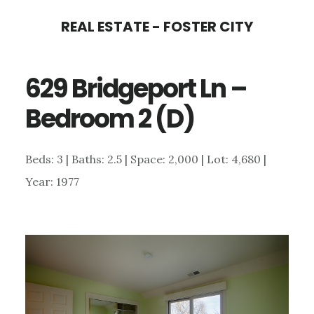
Skip
Skip
REAL ESTATE - FOSTER CITY
to
to
main
primary
629 Bridgeport Ln –
content
sidebar
Bedroom 2 (D)
Beds: 3 | Baths: 2.5 | Space: 2,000 | Lot: 4,680 |
Year: 1977