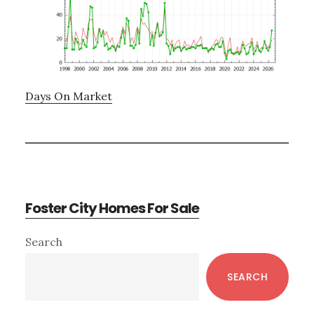
Days On Market
Foster City Homes For Sale
Primary
Search
Sidebar
SEARCH