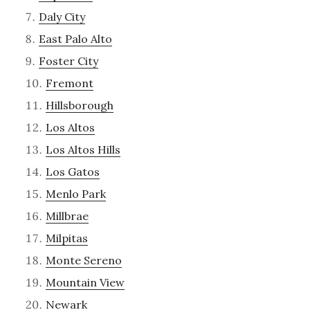
Daly City
East Palo Alto
Foster City
Fremont
Hillsborough
Los Altos
Los Altos Hills
Los Gatos
Menlo Park
Millbrae
Milpitas
Monte Sereno
Mountain View
Newark