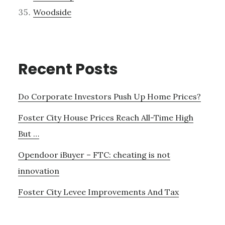
Woodside
Recent Posts
Do Corporate Investors Push Up Home Prices?
Foster City House Prices Reach All-Time High
But …
Opendoor iBuyer – FTC: cheating is not
innovation
Foster City Levee Improvements And Tax