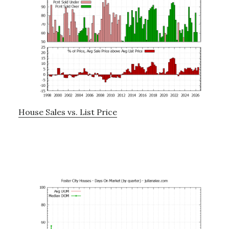
House Sales vs. List Price