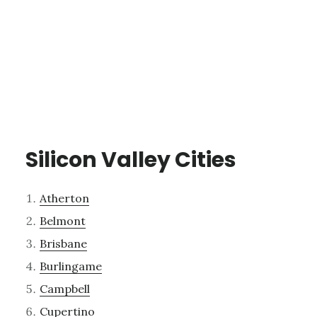
Silicon Valley Cities
Atherton
Belmont
Brisbane
Burlingame
Campbell
Cupertino