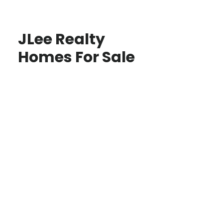
JLee Realty
Homes For Sale