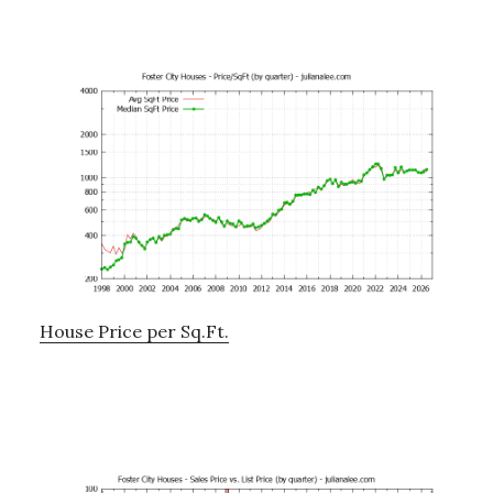
House Price per Sq.Ft.