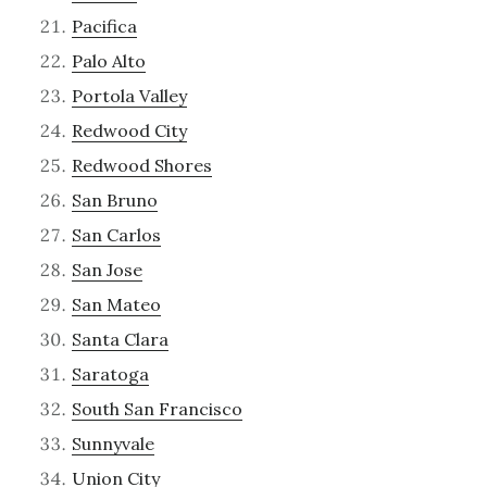
Pacifica
Palo Alto
Portola Valley
Redwood City
Redwood Shores
San Bruno
San Carlos
San Jose
San Mateo
Santa Clara
Saratoga
South San Francisco
Sunnyvale
Union City