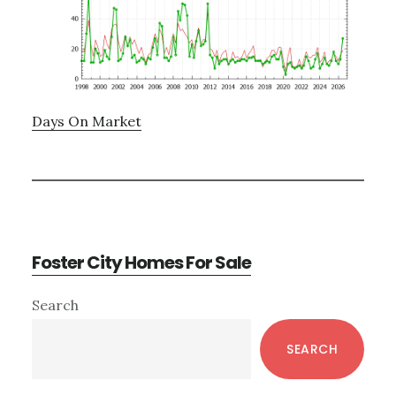
Days On Market
Foster City Homes For Sale
Primary
Search
Sidebar
SEARCH