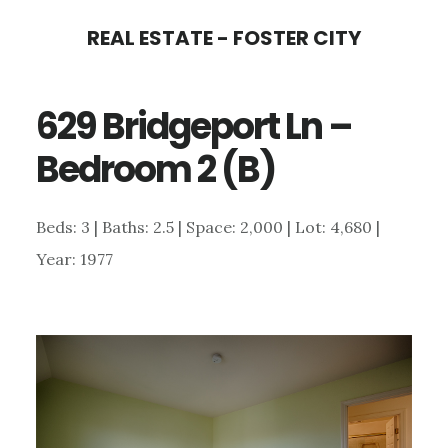
Skip
Skip
REAL ESTATE - FOSTER CITY
to
to
main
primary
629 Bridgeport Ln –
content
sidebar
Bedroom 2 (B)
Beds: 3 | Baths: 2.5 | Space: 2,000 | Lot: 4,680 |
Year: 1977