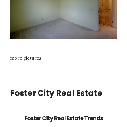
more pictures
Foster City Real Estate
Foster City Real Estate Trends