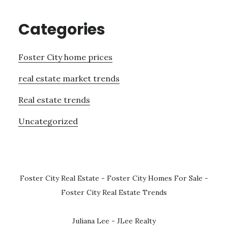
Categories
Foster City home prices
real estate market trends
Real estate trends
Uncategorized
Foster City Real Estate
-
Foster City Homes For Sale
-
Foster City Real Estate Trends
Juliana Lee - JLee Realty