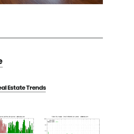
e
eal Estate Trends