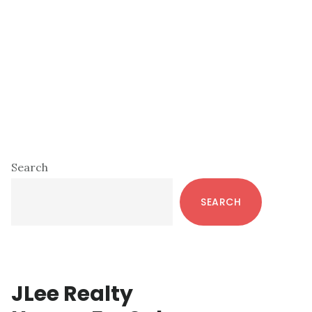
Primary
Search
Sidebar
SEARCH
JLee Realty