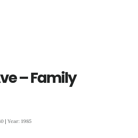
Ave – Family
80 | Year: 1985