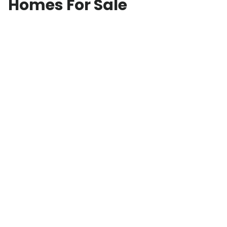
Homes For Sale