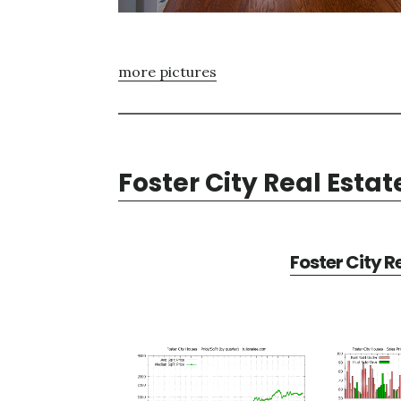
more pictures
Foster City Real Estat
Foster City R