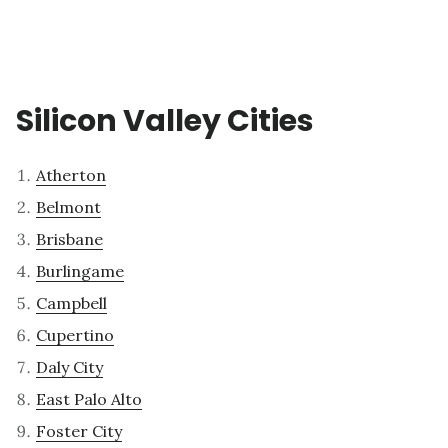
Silicon Valley Cities
Atherton
Belmont
Brisbane
Burlingame
Campbell
Cupertino
Daly City
East Palo Alto
Foster City