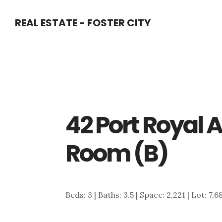
Skip
Skip
REAL ESTATE - FOSTER CITY
to
to
main
primary
content
sidebar
42 Port Royal 
Room (B)
Beds: 3 | Baths: 3.5 | Space: 2,221 | Lot: 7,6