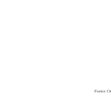
Foster Ci