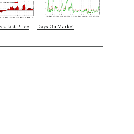
vs. List Price
Days On Market