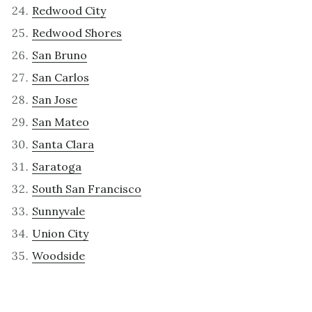
Redwood City
Redwood Shores
San Bruno
San Carlos
San Jose
San Mateo
Santa Clara
Saratoga
South San Francisco
Sunnyvale
Union City
Woodside