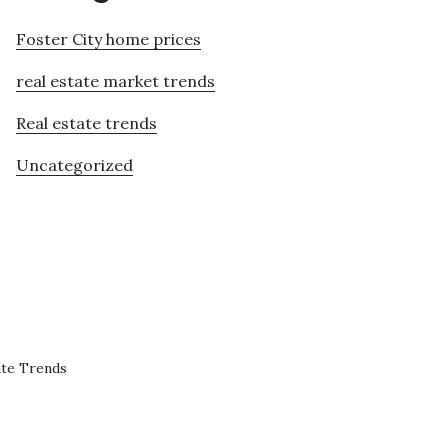
Foster City home prices
real estate market trends
Real estate trends
Uncategorized
ate Trends