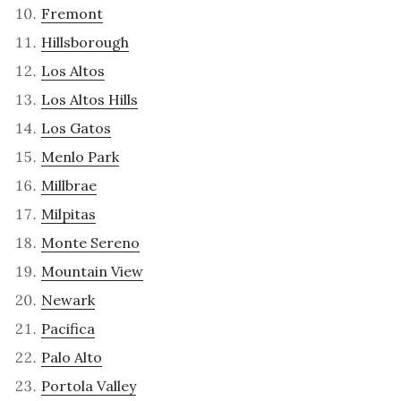
Fremont
Hillsborough
Los Altos
Los Altos Hills
Los Gatos
Menlo Park
Millbrae
Milpitas
Monte Sereno
Mountain View
Newark
Pacifica
Palo Alto
Portola Valley