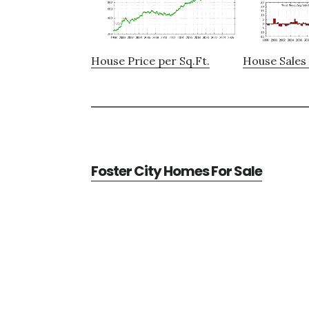
House Price per Sq.Ft.
House Sales 
Foster City Homes For Sale