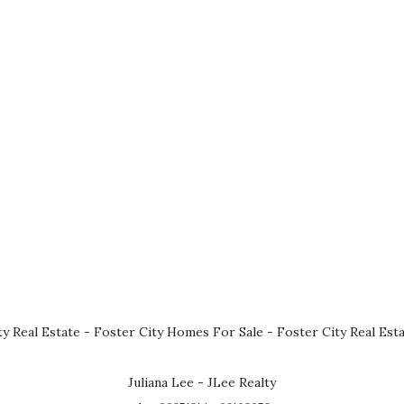
ty Real Estate
-
Foster City Homes For Sale
-
Foster City Real Est
Juliana Lee - JLee Realty