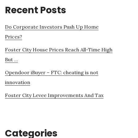
Recent Posts
Do Corporate Investors Push Up Home
Prices?
Foster City House Prices Reach All-Time High
But …
Opendoor iBuyer – FTC: cheating is not
innovation
Foster City Levee Improvements And Tax
Categories