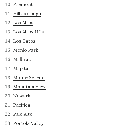
Fremont
Hillsborough
Los Altos
Los Altos Hills
Los Gatos
Menlo Park
Millbrae
Milpitas
Monte Sereno
Mountain View
Newark
Pacifica
Palo Alto
Portola Valley