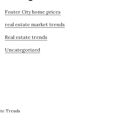
Foster City home prices
real estate market trends
Real estate trends
Uncategorized
ate Trends