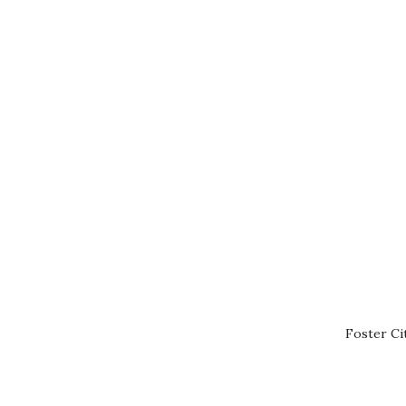
Foster Ci