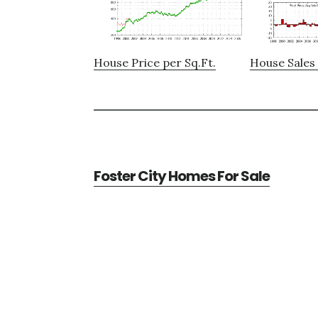
House Price per Sq.Ft.
House Sales 
Foster City Homes For Sale