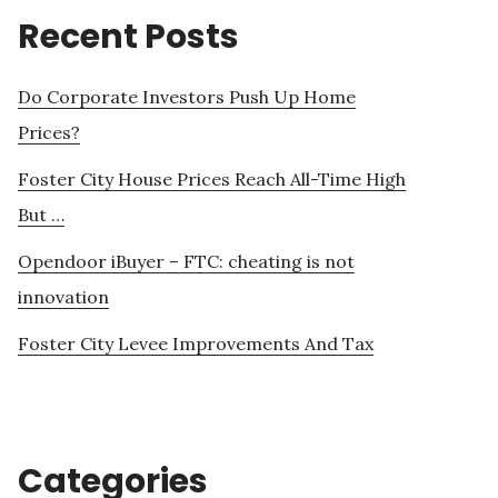
Recent Posts
Do Corporate Investors Push Up Home
Prices?
Foster City House Prices Reach All-Time High
But …
Opendoor iBuyer – FTC: cheating is not
innovation
Foster City Levee Improvements And Tax
Categories