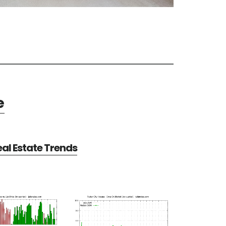
e
eal Estate Trends