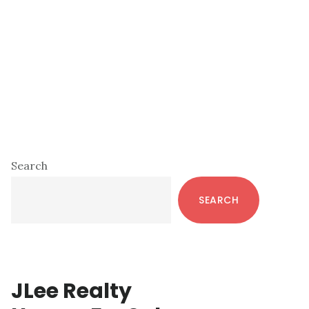
Primary
Search
Sidebar
SEARCH
JLee Realty