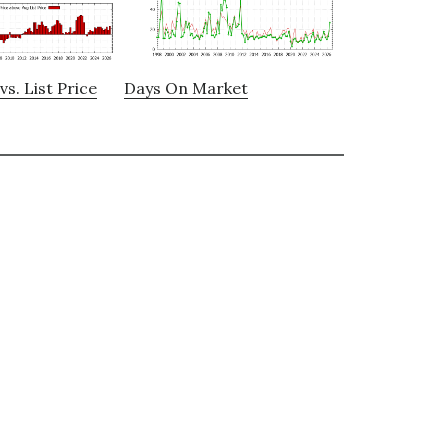
vs. List Price
Days On Market