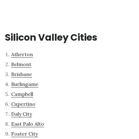
Silicon Valley Cities
Atherton
Belmont
Brisbane
Burlingame
Campbell
Cupertino
Daly City
East Palo Alto
Foster City