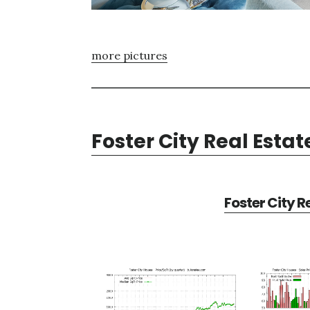
more pictures
Foster City Real Estat
Foster City R