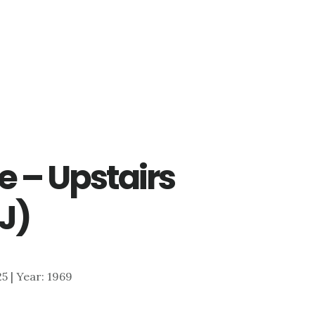
le – Upstairs
J)
25 | Year: 1969