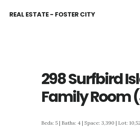
Skip
Skip
REAL ESTATE - FOSTER CITY
to
to
main
primary
content
sidebar
298 Surfbird Is
Family Room (
Beds: 5 | Baths: 4 | Space: 3,390 | Lot: 10,5