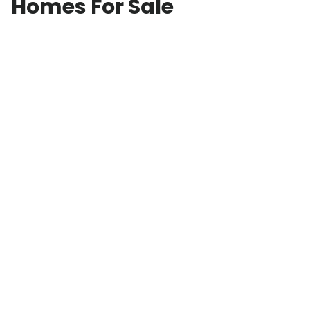
Homes For Sale