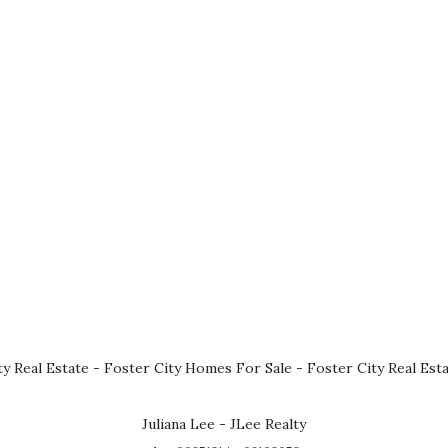
ty Real Estate
-
Foster City Homes For Sale
-
Foster City Real Est
Juliana Lee - JLee Realty