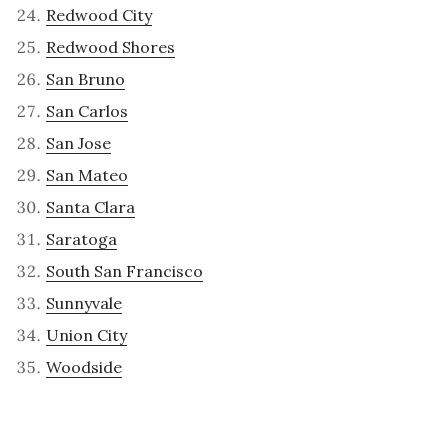
Redwood City
Redwood Shores
San Bruno
San Carlos
San Jose
San Mateo
Santa Clara
Saratoga
South San Francisco
Sunnyvale
Union City
Woodside