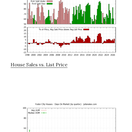
House Sales vs. List Price