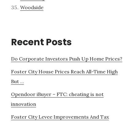
Woodside
Recent Posts
Do Corporate Investors Push Up Home Prices?
Foster City House Prices Reach All-Time High
But …
Opendoor iBuyer – FTC: cheating is not
innovation
Foster City Levee Improvements And Tax