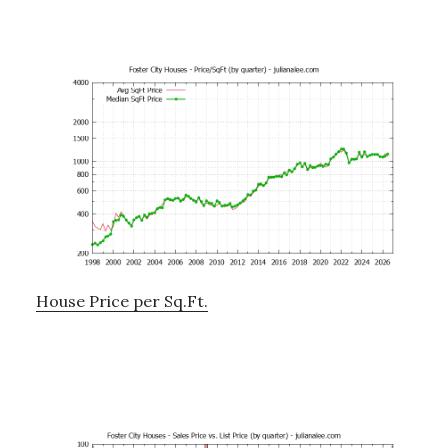
House Price per Sq.Ft.