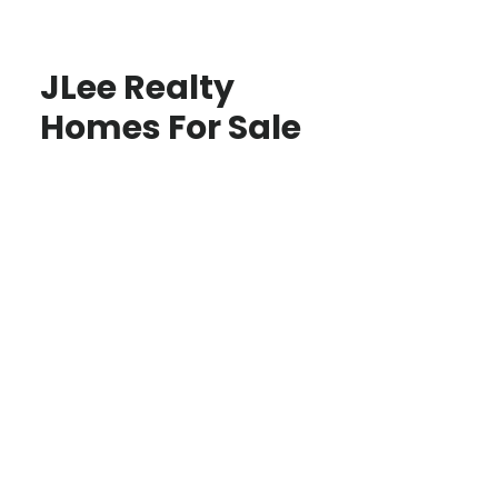
JLee Realty
Homes For Sale