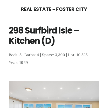
Skip
Skip
REAL ESTATE - FOSTER CITY
to
to
main
primary
298 Surfbird Isle –
content
sidebar
Kitchen (D)
Beds: 5 | Baths: 4 | Space: 3,390 | Lot: 10,525 |
Year: 1969