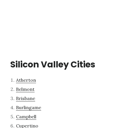
Silicon Valley Cities
Atherton
Belmont
Brisbane
Burlingame
Campbell
Cupertino