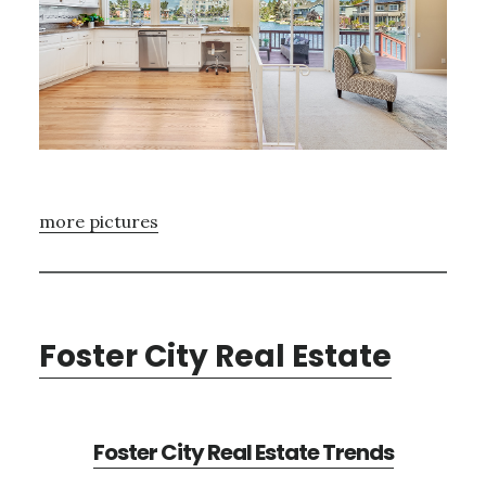
more pictures
Foster City Real Estate
Foster City Real Estate Trends