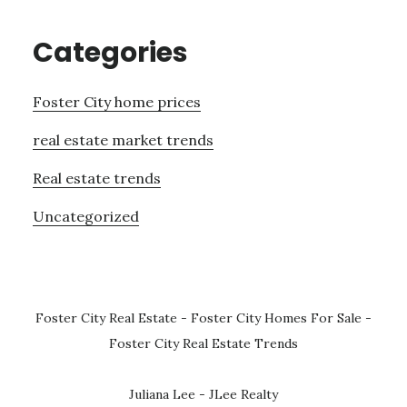
Categories
Foster City home prices
real estate market trends
Real estate trends
Uncategorized
Foster City Real Estate
-
Foster City Homes For Sale
-
Foster City Real Estate Trends
Juliana Lee - JLee Realty