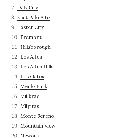
Daly City
East Palo Alto
Foster City
Fremont
Hillsborough
Los Altos
Los Altos Hills
Los Gatos
Menlo Park
Millbrae
Milpitas
Monte Sereno
Mountain View
Newark