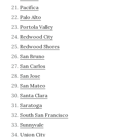
Pacifica
Palo Alto
Portola Valley
Redwood City
Redwood Shores
San Bruno
San Carlos
San Jose
San Mateo
Santa Clara
Saratoga
South San Francisco
Sunnyvale
Union City