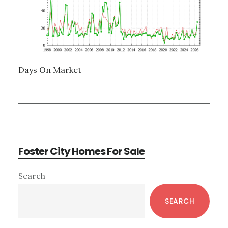
Days On Market
Foster City Homes For Sale
Primary
Search
Sidebar
SEARCH