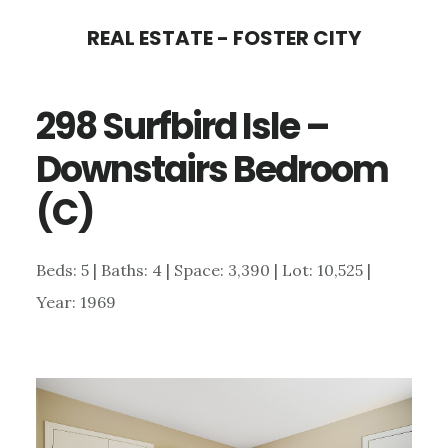
Skip
Skip
REAL ESTATE - FOSTER CITY
to
to
main
primary
298 Surfbird Isle –
content
sidebar
Downstairs Bedroom
(C)
Beds: 5 | Baths: 4 | Space: 3,390 | Lot: 10,525 |
Year: 1969