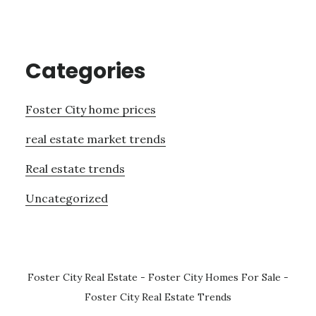
Categories
Foster City home prices
real estate market trends
Real estate trends
Uncategorized
Foster City Real Estate
-
Foster City Homes For Sale
-
Foster City Real Estate Trends