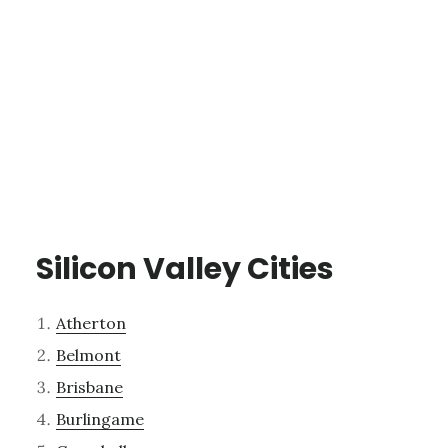
Silicon Valley Cities
Atherton
Belmont
Brisbane
Burlingame