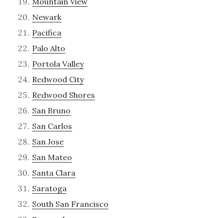
Mountain View
Newark
Pacifica
Palo Alto
Portola Valley
Redwood City
Redwood Shores
San Bruno
San Carlos
San Jose
San Mateo
Santa Clara
Saratoga
South San Francisco