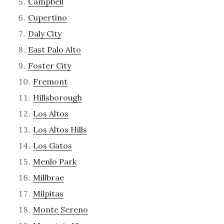
Campbell
Cupertino
Daly City
East Palo Alto
Foster City
Fremont
Hillsborough
Los Altos
Los Altos Hills
Los Gatos
Menlo Park
Millbrae
Milpitas
Monte Sereno