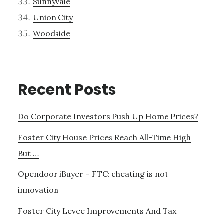
Sunnyvale
Union City
Woodside
Recent Posts
Do Corporate Investors Push Up Home Prices?
Foster City House Prices Reach All-Time High
But …
Opendoor iBuyer – FTC: cheating is not
innovation
Foster City Levee Improvements And Tax