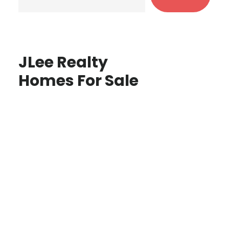
JLee Realty
Homes For Sale