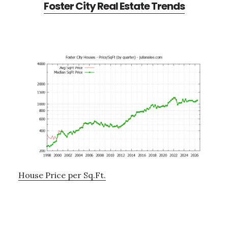
Foster City Real Estate Trends
House Price per Sq.Ft.