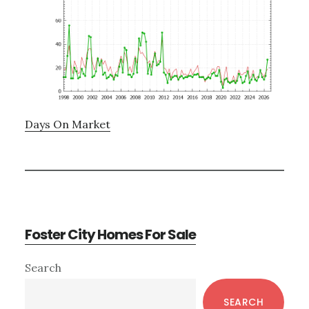
Days On Market
Foster City Homes For Sale
Primary
Search
Sidebar
SEARCH