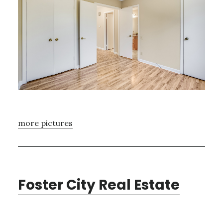
more pictures
Foster City Real Estate