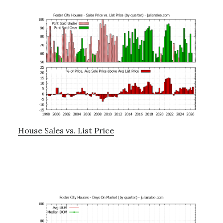
House Sales vs. List Price