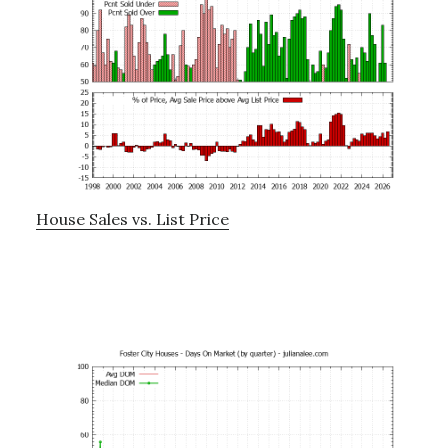
House Sales vs. List Price