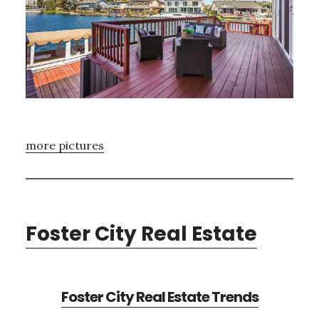
more pictures
Foster City Real Estate
Foster City Real Estate Trends