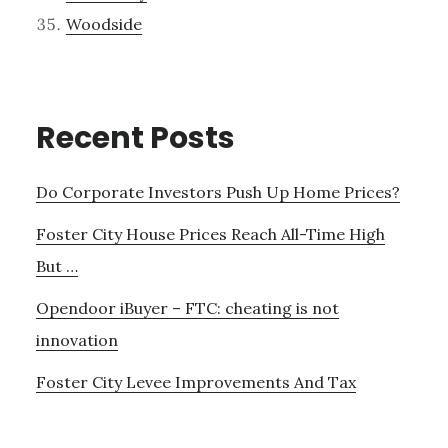
Woodside
Recent Posts
Do Corporate Investors Push Up Home Prices?
Foster City House Prices Reach All-Time High
But …
Opendoor iBuyer – FTC: cheating is not
innovation
Foster City Levee Improvements And Tax