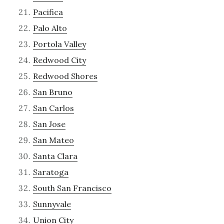
Pacifica
Palo Alto
Portola Valley
Redwood City
Redwood Shores
San Bruno
San Carlos
San Jose
San Mateo
Santa Clara
Saratoga
South San Francisco
Sunnyvale
Union City