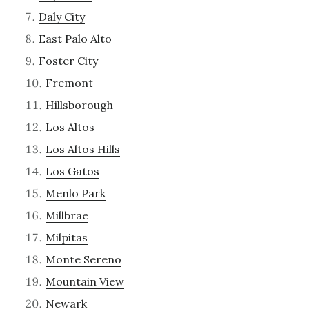
Daly City
East Palo Alto
Foster City
Fremont
Hillsborough
Los Altos
Los Altos Hills
Los Gatos
Menlo Park
Millbrae
Milpitas
Monte Sereno
Mountain View
Newark