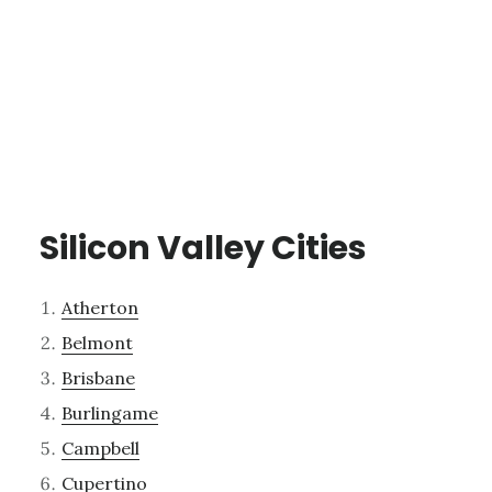
Silicon Valley Cities
Atherton
Belmont
Brisbane
Burlingame
Campbell
Cupertino