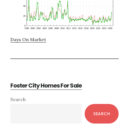
Days On Market
Foster City Homes For Sale
Primary
Search
Sidebar
SEARCH