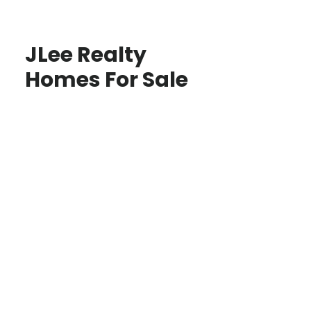
JLee Realty
Homes For Sale