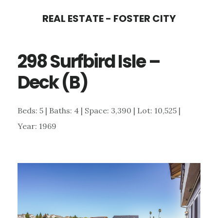
Skip
Skip
REAL ESTATE - FOSTER CITY
to
to
main
primary
298 Surfbird Isle –
content
sidebar
Deck (B)
Beds: 5 | Baths: 4 | Space: 3,390 | Lot: 10,525 |
Year: 1969