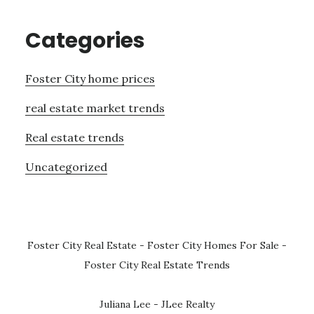
Categories
Foster City home prices
real estate market trends
Real estate trends
Uncategorized
Foster City Real Estate
-
Foster City Homes For Sale
-
Foster City Real Estate Trends
Juliana Lee - JLee Realty