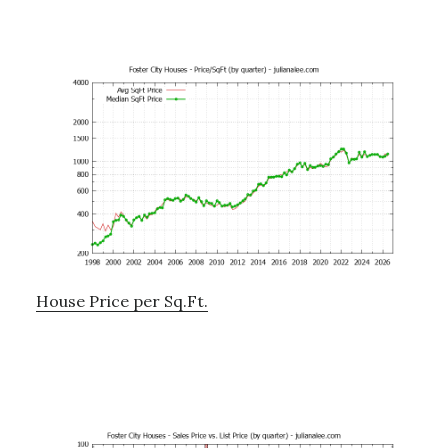
House Price per Sq.Ft.