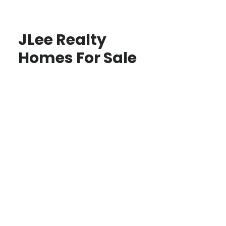
JLee Realty
Homes For Sale