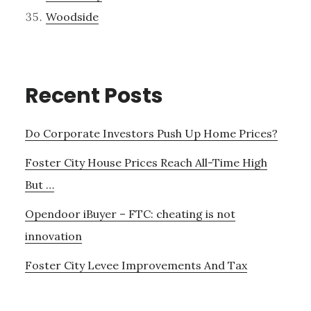
Woodside
Recent Posts
Do Corporate Investors Push Up Home Prices?
Foster City House Prices Reach All-Time High
But …
Opendoor iBuyer – FTC: cheating is not
innovation
Foster City Levee Improvements And Tax