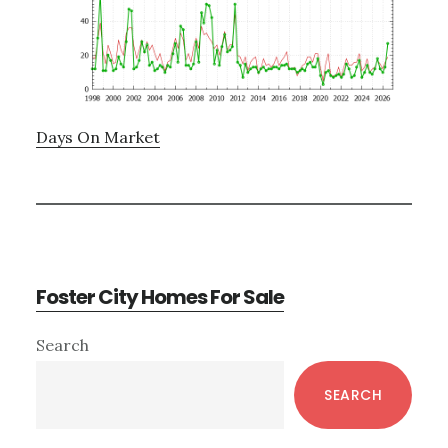
Days On Market
Foster City Homes For Sale
Primary
Search
Sidebar
SEARCH