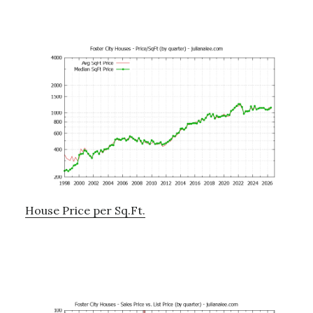
House Price per Sq.Ft.