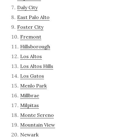
Daly City
East Palo Alto
Foster City
Fremont
Hillsborough
Los Altos
Los Altos Hills
Los Gatos
Menlo Park
Millbrae
Milpitas
Monte Sereno
Mountain View
Newark