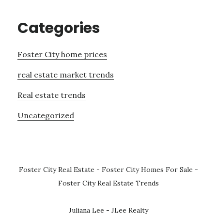
Categories
Foster City home prices
real estate market trends
Real estate trends
Uncategorized
Foster City Real Estate
-
Foster City Homes For Sale
-
Foster City Real Estate Trends
Juliana Lee - JLee Realty