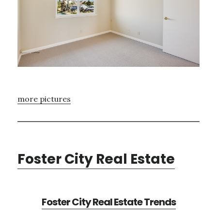
more pictures
Foster City Real Estate
Foster City Real Estate Trends