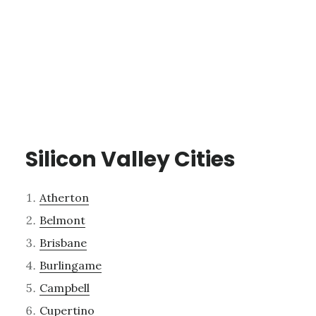
Silicon Valley Cities
Atherton
Belmont
Brisbane
Burlingame
Campbell
Cupertino