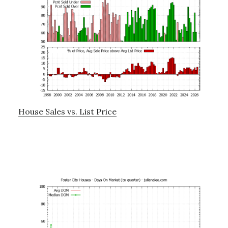
House Sales vs. List Price