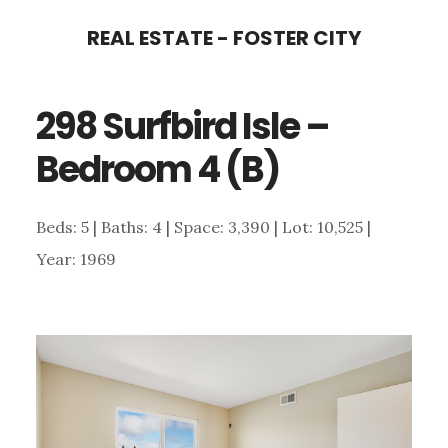
Skip
Skip
REAL ESTATE - FOSTER CITY
to
to
main
primary
298 Surfbird Isle –
content
sidebar
Bedroom 4 (B)
Beds: 5 | Baths: 4 | Space: 3,390 | Lot: 10,525 |
Year: 1969