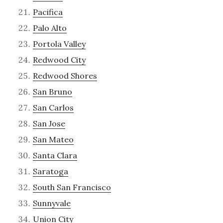
Pacifica
Palo Alto
Portola Valley
Redwood City
Redwood Shores
San Bruno
San Carlos
San Jose
San Mateo
Santa Clara
Saratoga
South San Francisco
Sunnyvale
Union City