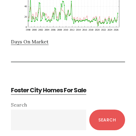
Days On Market
Foster City Homes For Sale
Primary
Search
Sidebar
SEARCH