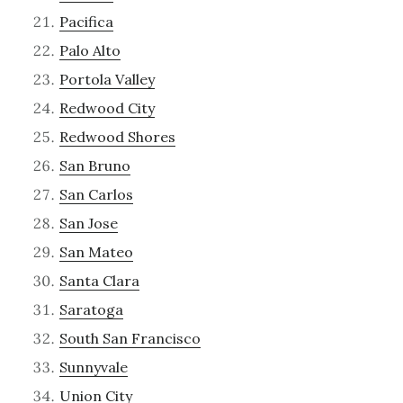
Pacifica
Palo Alto
Portola Valley
Redwood City
Redwood Shores
San Bruno
San Carlos
San Jose
San Mateo
Santa Clara
Saratoga
South San Francisco
Sunnyvale
Union City