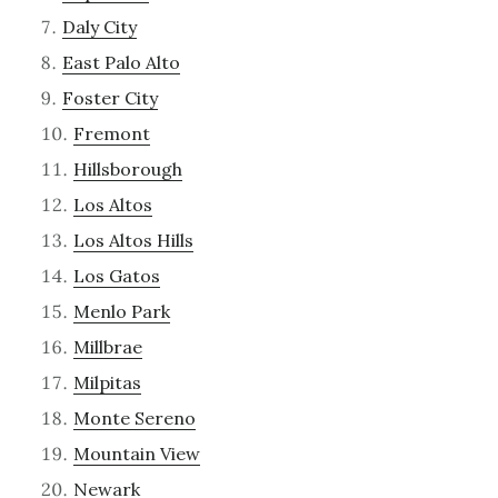
Daly City
East Palo Alto
Foster City
Fremont
Hillsborough
Los Altos
Los Altos Hills
Los Gatos
Menlo Park
Millbrae
Milpitas
Monte Sereno
Mountain View
Newark