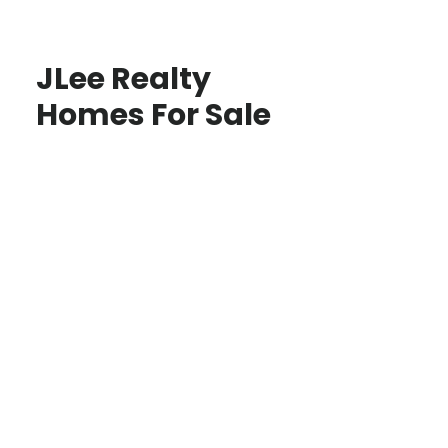
JLee Realty
Homes For Sale