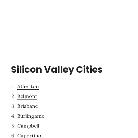
Silicon Valley Cities
Atherton
Belmont
Brisbane
Burlingame
Campbell
Cupertino