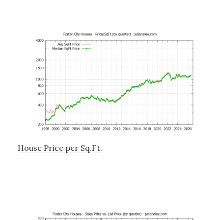
House Price per Sq.Ft.