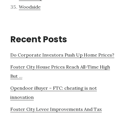
Woodside
Recent Posts
Do Corporate Investors Push Up Home Prices?
Foster City House Prices Reach All-Time High
But …
Opendoor iBuyer – FTC: cheating is not
innovation
Foster City Levee Improvements And Tax