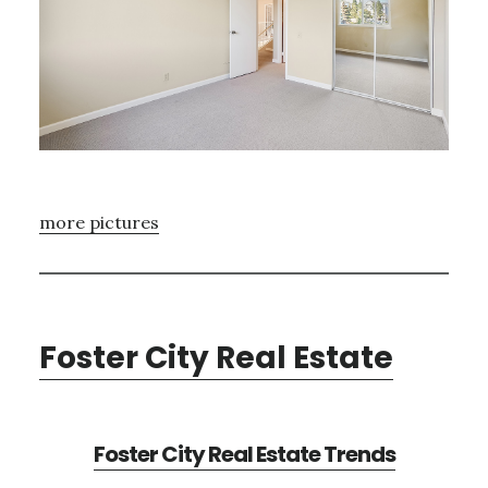
more pictures
Foster City Real Estate
Foster City Real Estate Trends