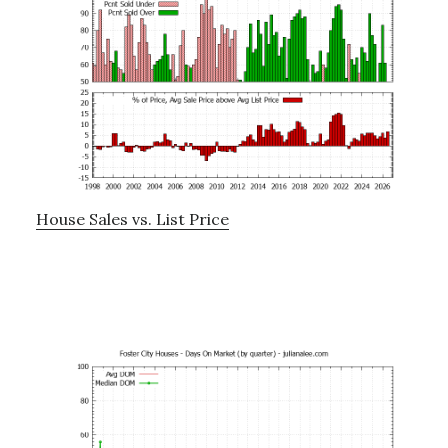
House Sales vs. List Price