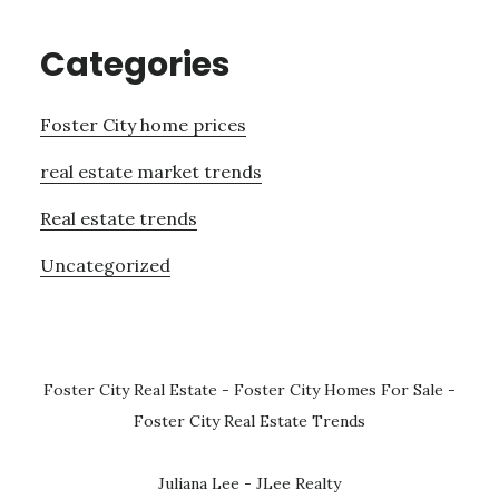
Categories
Foster City home prices
real estate market trends
Real estate trends
Uncategorized
Foster City Real Estate
-
Foster City Homes For Sale
-
Foster City Real Estate Trends
Juliana Lee - JLee Realty