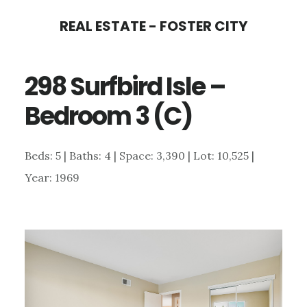
Skip
Skip
REAL ESTATE - FOSTER CITY
to
to
main
primary
298 Surfbird Isle –
content
sidebar
Bedroom 3 (C)
Beds: 5 | Baths: 4 | Space: 3,390 | Lot: 10,525 |
Year: 1969