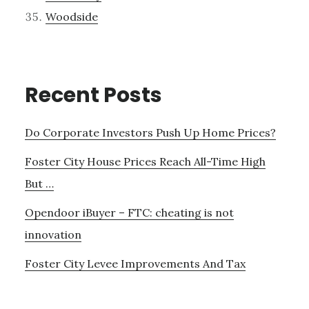
Woodside
Recent Posts
Do Corporate Investors Push Up Home Prices?
Foster City House Prices Reach All-Time High
But …
Opendoor iBuyer – FTC: cheating is not
innovation
Foster City Levee Improvements And Tax