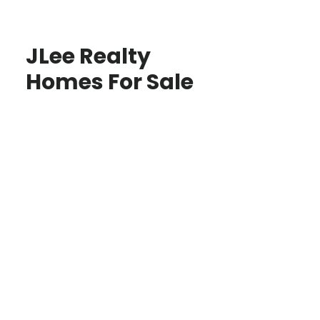
JLee Realty
Homes For Sale