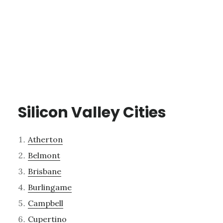
Silicon Valley Cities
Atherton
Belmont
Brisbane
Burlingame
Campbell
Cupertino