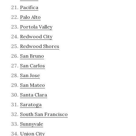
Pacifica
Palo Alto
Portola Valley
Redwood City
Redwood Shores
San Bruno
San Carlos
San Jose
San Mateo
Santa Clara
Saratoga
South San Francisco
Sunnyvale
Union City