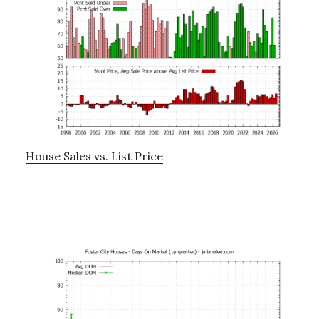
House Sales vs. List Price