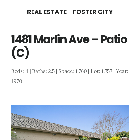
Skip
Skip
REAL ESTATE - FOSTER CITY
to
to
main
primary
1481 Marlin Ave – Patio
content
sidebar
(C)
Beds: 4 | Baths: 2.5 | Space: 1,760 | Lot: 1,757 | Year:
1970