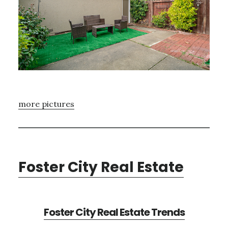
more pictures
Foster City Real Estate
Foster City Real Estate Trends