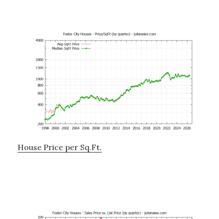
House Price per Sq.Ft.