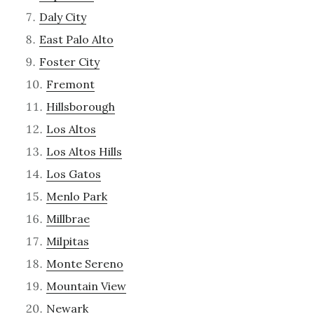
Daly City
East Palo Alto
Foster City
Fremont
Hillsborough
Los Altos
Los Altos Hills
Los Gatos
Menlo Park
Millbrae
Milpitas
Monte Sereno
Mountain View
Newark