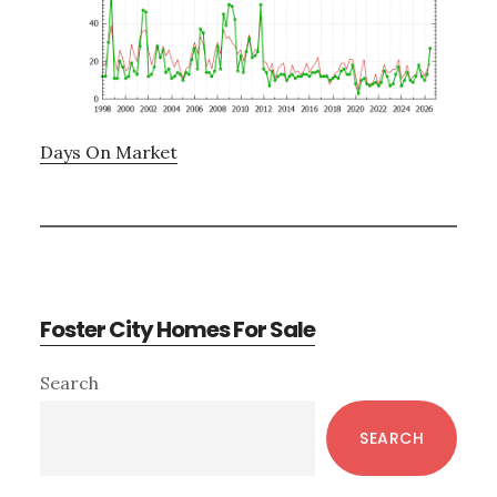
Days On Market
Foster City Homes For Sale
Primary
Search
Sidebar
SEARCH