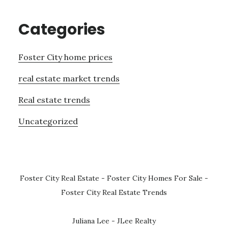
Categories
Foster City home prices
real estate market trends
Real estate trends
Uncategorized
Foster City Real Estate
-
Foster City Homes For Sale
-
Foster City Real Estate Trends
Juliana Lee - JLee Realty