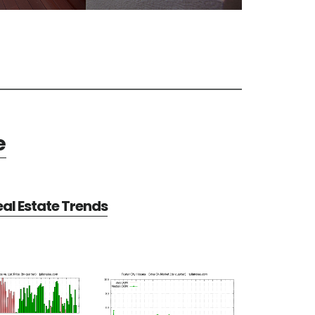
e
eal Estate Trends