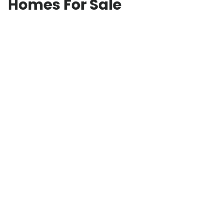
Homes For Sale