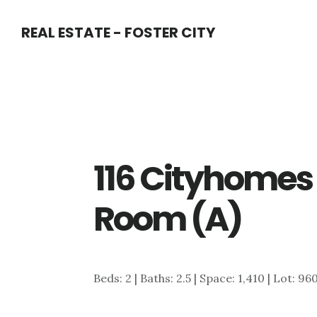
Skip
Skip
REAL ESTATE - FOSTER CITY
to
to
main
primary
content
sidebar
116 Cityhomes 
Room (A)
Beds: 2 | Baths: 2.5 | Space: 1,410 | Lot: 96