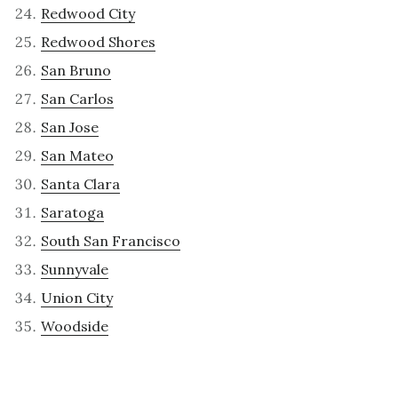
Redwood City
Redwood Shores
San Bruno
San Carlos
San Jose
San Mateo
Santa Clara
Saratoga
South San Francisco
Sunnyvale
Union City
Woodside