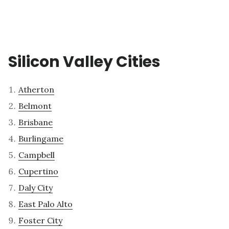
Silicon Valley Cities
Atherton
Belmont
Brisbane
Burlingame
Campbell
Cupertino
Daly City
East Palo Alto
Foster City