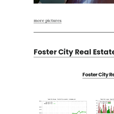
more pictures
Foster City Real Estat
Foster City R