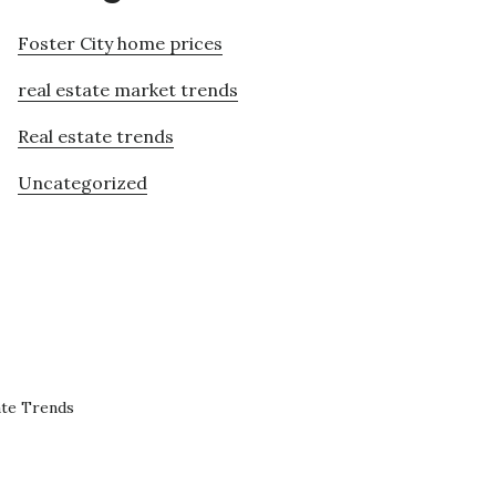
Foster City home prices
real estate market trends
Real estate trends
Uncategorized
ate Trends