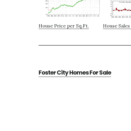
House Price per Sq.Ft.
House Sales 
Foster City Homes For Sale