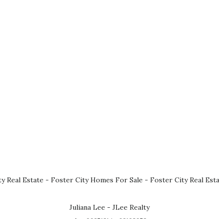
ty Real Estate
-
Foster City Homes For Sale
-
Foster City Real Est
Juliana Lee - JLee Realty