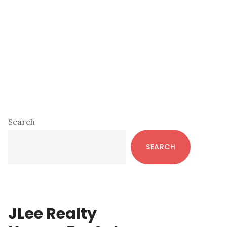
Primary
Search
Sidebar
SEARCH
JLee Realty