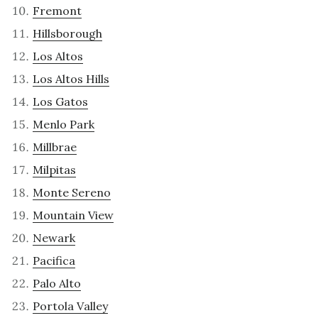
Fremont
Hillsborough
Los Altos
Los Altos Hills
Los Gatos
Menlo Park
Millbrae
Milpitas
Monte Sereno
Mountain View
Newark
Pacifica
Palo Alto
Portola Valley