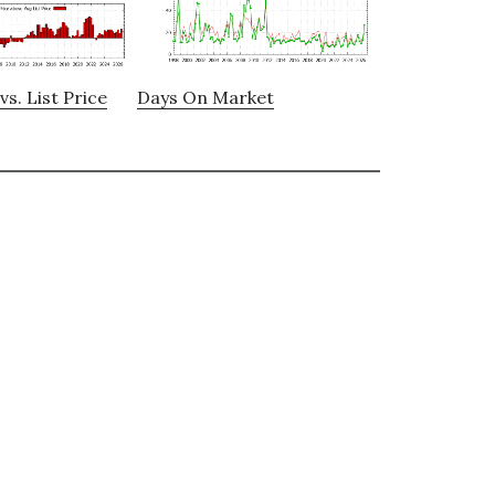
vs. List Price
Days On Market