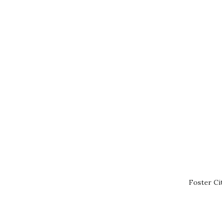
Foster Ci