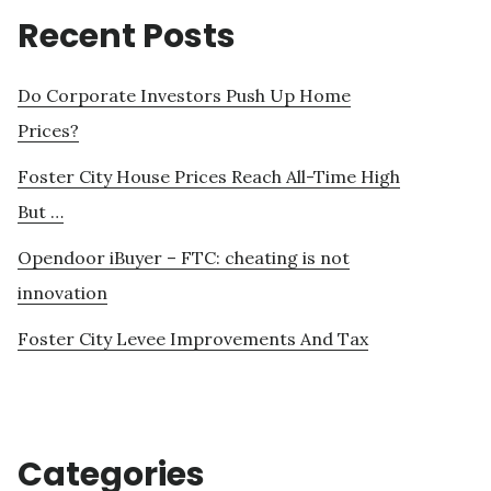
Recent Posts
Do Corporate Investors Push Up Home
Prices?
Foster City House Prices Reach All-Time High
But …
Opendoor iBuyer – FTC: cheating is not
innovation
Foster City Levee Improvements And Tax
Categories