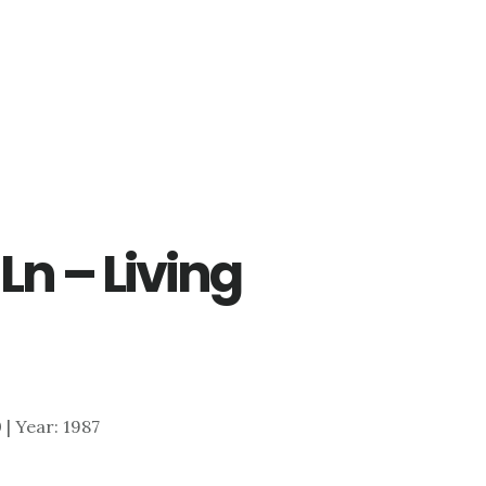
Ln – Living
0 | Year: 1987