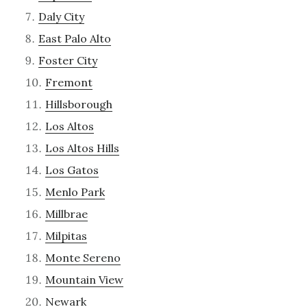
Daly City
East Palo Alto
Foster City
Fremont
Hillsborough
Los Altos
Los Altos Hills
Los Gatos
Menlo Park
Millbrae
Milpitas
Monte Sereno
Mountain View
Newark