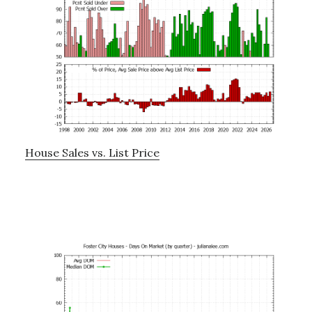
House Sales vs. List Price