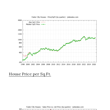
House Price per Sq.Ft.