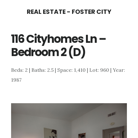
Skip
Skip
REAL ESTATE - FOSTER CITY
to
to
main
primary
116 Cityhomes Ln –
content
sidebar
Bedroom 2 (D)
Beds: 2 | Baths: 2.5 | Space: 1,410 | Lot: 960 | Year:
1987