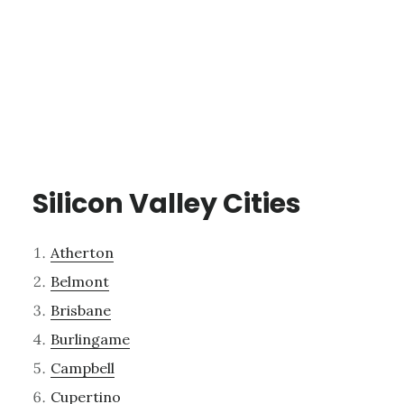
Silicon Valley Cities
Atherton
Belmont
Brisbane
Burlingame
Campbell
Cupertino