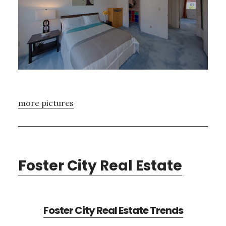
more pictures
Foster City Real Estate
Foster City Real Estate Trends