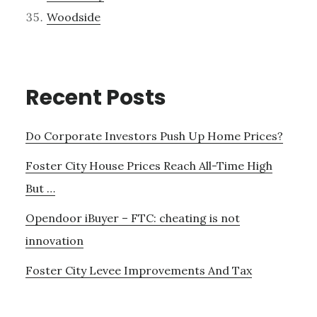
Woodside
Recent Posts
Do Corporate Investors Push Up Home Prices?
Foster City House Prices Reach All-Time High
But …
Opendoor iBuyer – FTC: cheating is not
innovation
Foster City Levee Improvements And Tax