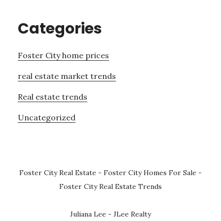
Categories
Foster City home prices
real estate market trends
Real estate trends
Uncategorized
Foster City Real Estate
-
Foster City Homes For Sale
-
Foster City Real Estate Trends
Juliana Lee - JLee Realty