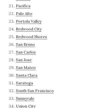
Pacifica
Palo Alto
Portola Valley
Redwood City
Redwood Shores
San Bruno
San Carlos
San Jose
San Mateo
Santa Clara
Saratoga
South San Francisco
Sunnyvale
Union City