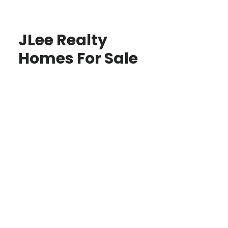
JLee Realty
Homes For Sale