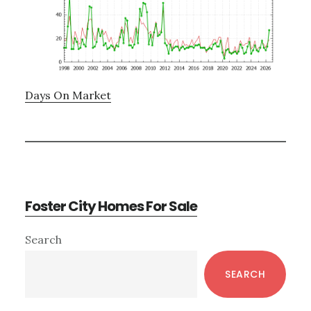
Days On Market
Foster City Homes For Sale
Primary
Search
Sidebar
SEARCH