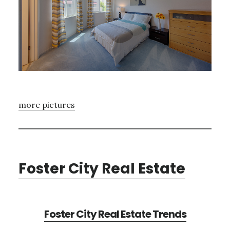
more pictures
Foster City Real Estate
Foster City Real Estate Trends