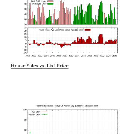
House Sales vs. List Price