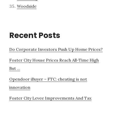
Woodside
Recent Posts
Do Corporate Investors Push Up Home Prices?
Foster City House Prices Reach All-Time High
But …
Opendoor iBuyer – FTC: cheating is not
innovation
Foster City Levee Improvements And Tax