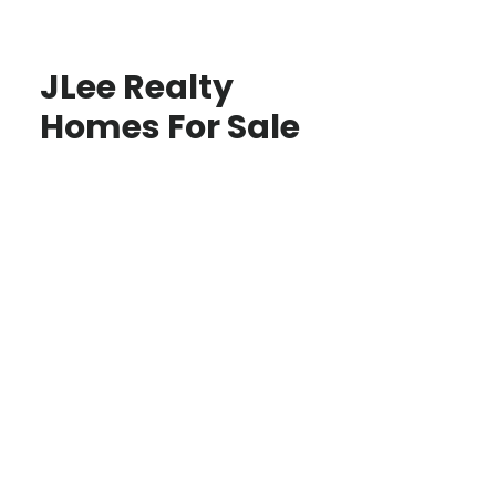
JLee Realty
Homes For Sale