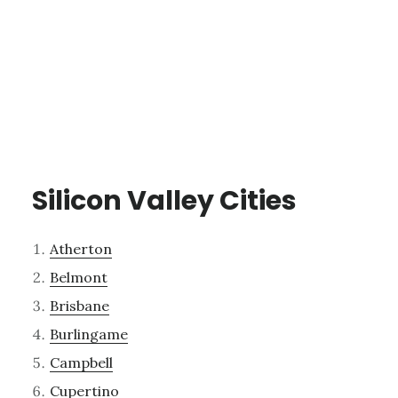
Silicon Valley Cities
Atherton
Belmont
Brisbane
Burlingame
Campbell
Cupertino