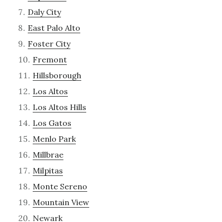
Daly City
East Palo Alto
Foster City
Fremont
Hillsborough
Los Altos
Los Altos Hills
Los Gatos
Menlo Park
Millbrae
Milpitas
Monte Sereno
Mountain View
Newark