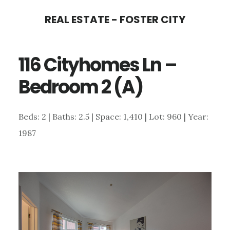
Skip
Skip
REAL ESTATE - FOSTER CITY
to
to
main
primary
116 Cityhomes Ln –
content
sidebar
Bedroom 2 (A)
Beds: 2 | Baths: 2.5 | Space: 1,410 | Lot: 960 | Year:
1987