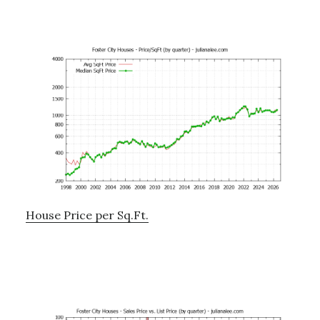
House Price per Sq.Ft.