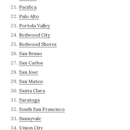
Pacifica
Palo Alto
Portola Valley
Redwood City
Redwood Shores
San Bruno
San Carlos
San Jose
San Mateo
Santa Clara
Saratoga
South San Francisco
Sunnyvale
Union City