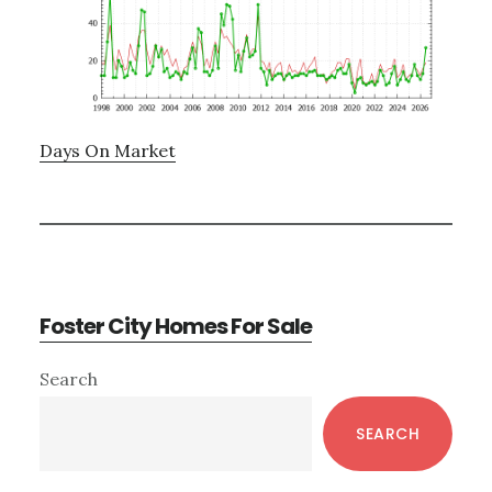
Days On Market
Foster City Homes For Sale
Primary
Search
Sidebar
SEARCH