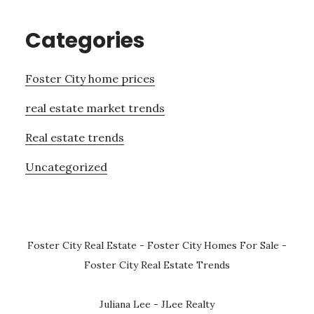
Categories
Foster City home prices
real estate market trends
Real estate trends
Uncategorized
Foster City Real Estate
-
Foster City Homes For Sale
-
Foster City Real Estate Trends
Juliana Lee - JLee Realty