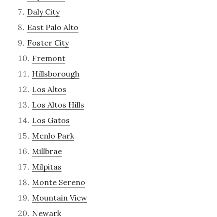
Daly City
East Palo Alto
Foster City
Fremont
Hillsborough
Los Altos
Los Altos Hills
Los Gatos
Menlo Park
Millbrae
Milpitas
Monte Sereno
Mountain View
Newark