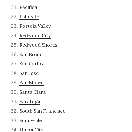
Pacifica
Palo Alto
Portola Valley
Redwood City
Redwood Shores
San Bruno
San Carlos
San Jose
San Mateo
Santa Clara
Saratoga
South San Francisco
Sunnyvale
Union City