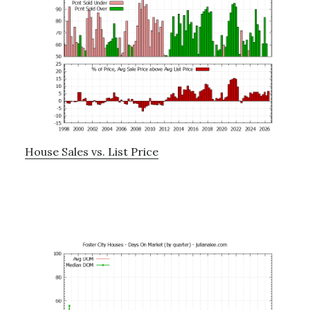
House Sales vs. List Price