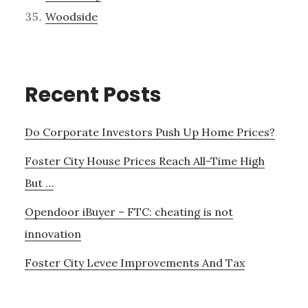
Woodside
Recent Posts
Do Corporate Investors Push Up Home Prices?
Foster City House Prices Reach All-Time High
But …
Opendoor iBuyer – FTC: cheating is not
innovation
Foster City Levee Improvements And Tax