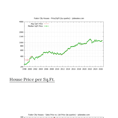
House Price per Sq.Ft.