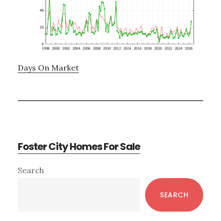
Days On Market
Foster City Homes For Sale
Primary
Search
Sidebar
SEARCH