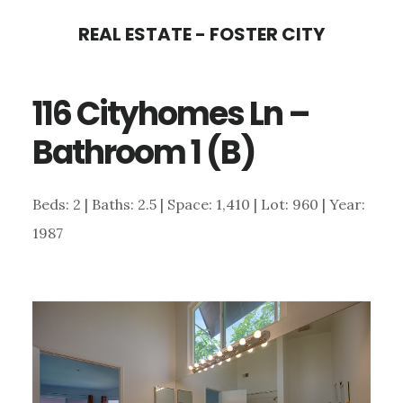
Skip
Skip
REAL ESTATE - FOSTER CITY
to
to
main
primary
116 Cityhomes Ln –
content
sidebar
Bathroom 1 (B)
Beds: 2 | Baths: 2.5 | Space: 1,410 | Lot: 960 | Year:
1987