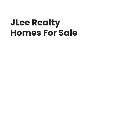
JLee Realty
Homes For Sale