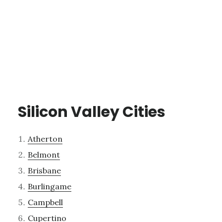
Silicon Valley Cities
Atherton
Belmont
Brisbane
Burlingame
Campbell
Cupertino