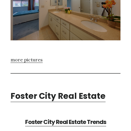
more pictures
Foster City Real Estate
Foster City Real Estate Trends