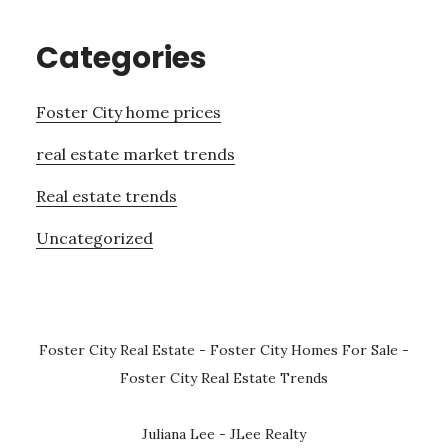
Categories
Foster City home prices
real estate market trends
Real estate trends
Uncategorized
Foster City Real Estate
-
Foster City Homes For Sale
-
Foster City Real Estate Trends
Juliana Lee - JLee Realty