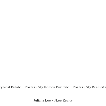
ty Real Estate
-
Foster City Homes For Sale
-
Foster City Real Est
Juliana Lee - JLee Realty