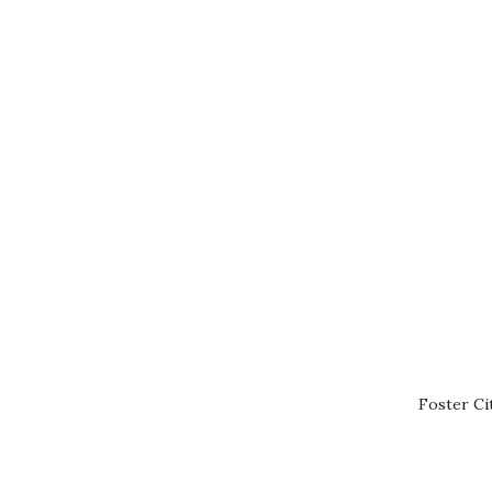
Foster Ci