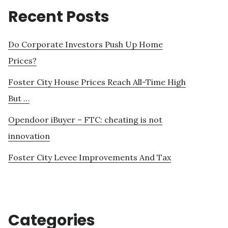
Recent Posts
Do Corporate Investors Push Up Home
Prices?
Foster City House Prices Reach All-Time High
But …
Opendoor iBuyer – FTC: cheating is not
innovation
Foster City Levee Improvements And Tax
Categories