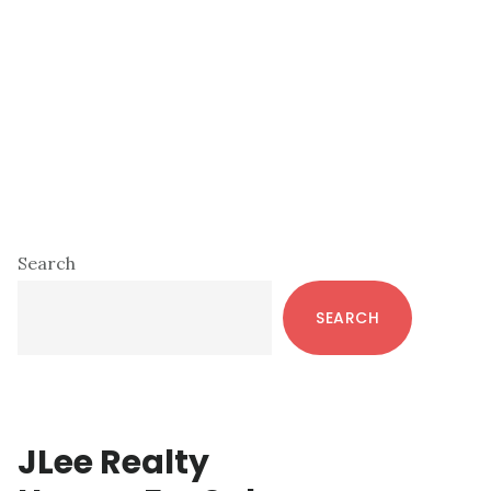
Primary
Search
Sidebar
SEARCH
JLee Realty