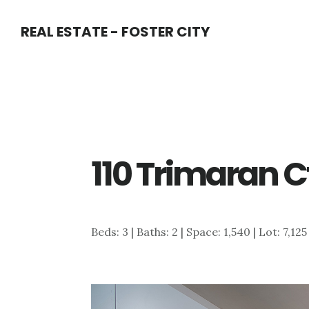
Skip
Skip
REAL ESTATE - FOSTER CITY
to
to
main
primary
content
sidebar
110 Trimaran C
Beds: 3 | Baths: 2 | Space: 1,540 | Lot: 7,125