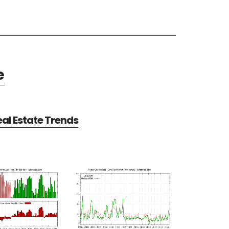
e
eal Estate Trends