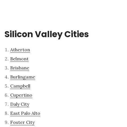
Silicon Valley Cities
Atherton
Belmont
Brisbane
Burlingame
Campbell
Cupertino
Daly City
East Palo Alto
Foster City