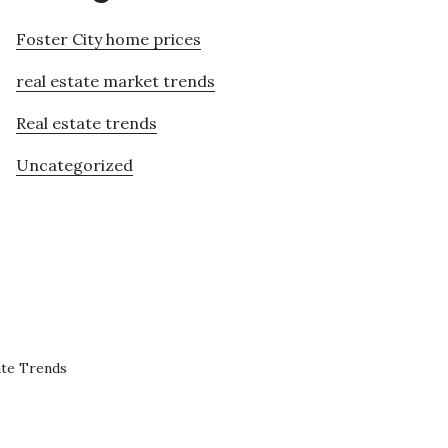
Foster City home prices
real estate market trends
Real estate trends
Uncategorized
ate Trends