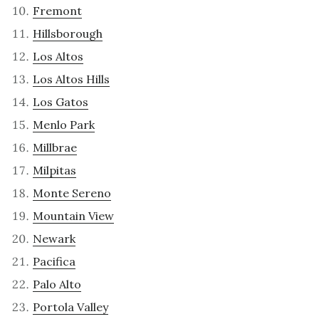
Fremont
Hillsborough
Los Altos
Los Altos Hills
Los Gatos
Menlo Park
Millbrae
Milpitas
Monte Sereno
Mountain View
Newark
Pacifica
Palo Alto
Portola Valley