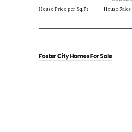
House Price per Sq.Ft.
House Sales 
Foster City Homes For Sale