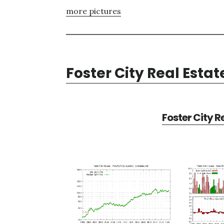
more pictures
Foster City Real Estat
Foster City R