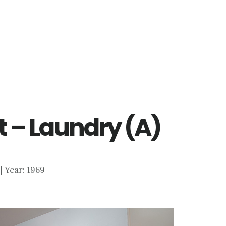
t – Laundry (A)
 | Year: 1969