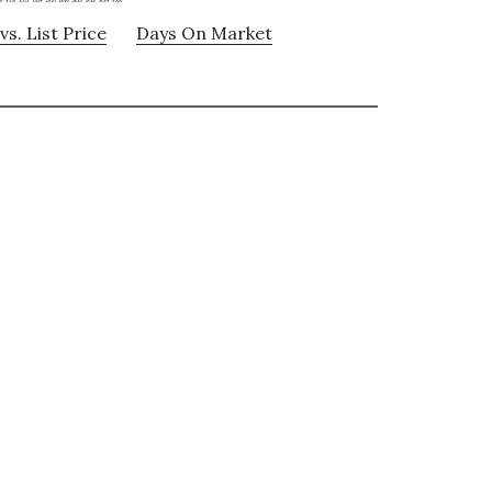
vs. List Price
Days On Market