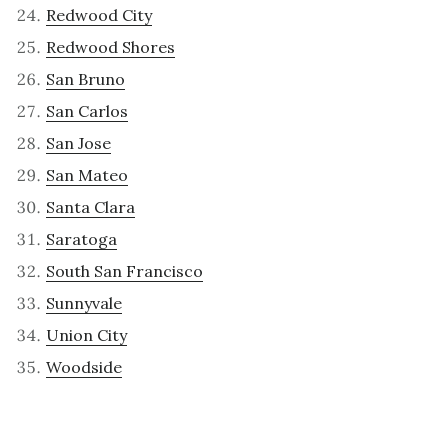
Redwood City
Redwood Shores
San Bruno
San Carlos
San Jose
San Mateo
Santa Clara
Saratoga
South San Francisco
Sunnyvale
Union City
Woodside