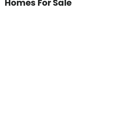
Homes For Sale