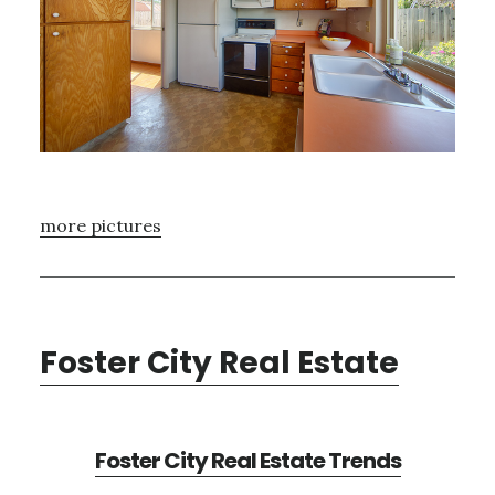
more pictures
Foster City Real Estate
Foster City Real Estate Trends