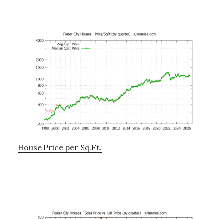
House Price per Sq.Ft.