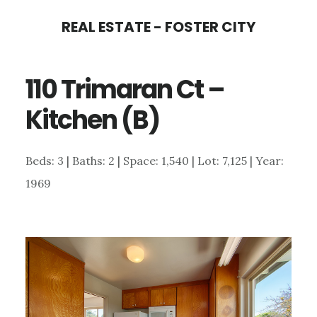
Skip
Skip
REAL ESTATE - FOSTER CITY
to
to
main
primary
110 Trimaran Ct –
content
sidebar
Kitchen (B)
Beds: 3 | Baths: 2 | Space: 1,540 | Lot: 7,125 | Year:
1969