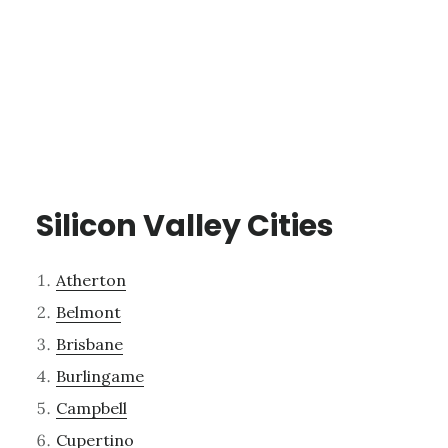
Silicon Valley Cities
Atherton
Belmont
Brisbane
Burlingame
Campbell
Cupertino