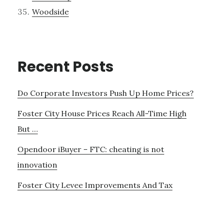
Woodside
Recent Posts
Do Corporate Investors Push Up Home Prices?
Foster City House Prices Reach All-Time High
But …
Opendoor iBuyer – FTC: cheating is not
innovation
Foster City Levee Improvements And Tax