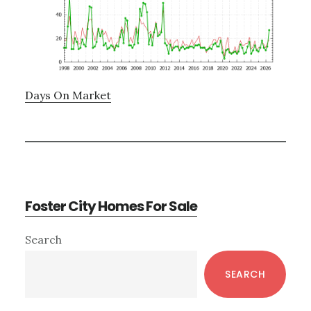
Days On Market
Foster City Homes For Sale
Primary
Search
Sidebar
SEARCH