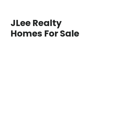
JLee Realty
Homes For Sale