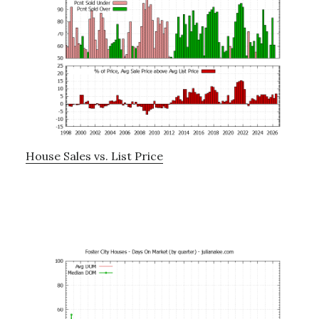
House Sales vs. List Price