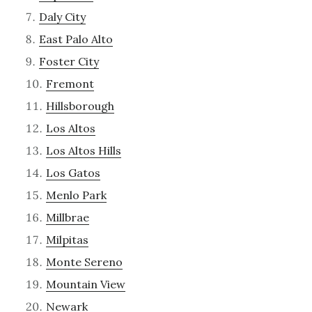
Daly City
East Palo Alto
Foster City
Fremont
Hillsborough
Los Altos
Los Altos Hills
Los Gatos
Menlo Park
Millbrae
Milpitas
Monte Sereno
Mountain View
Newark