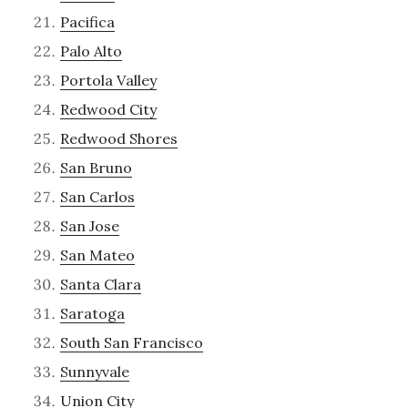
Pacifica
Palo Alto
Portola Valley
Redwood City
Redwood Shores
San Bruno
San Carlos
San Jose
San Mateo
Santa Clara
Saratoga
South San Francisco
Sunnyvale
Union City