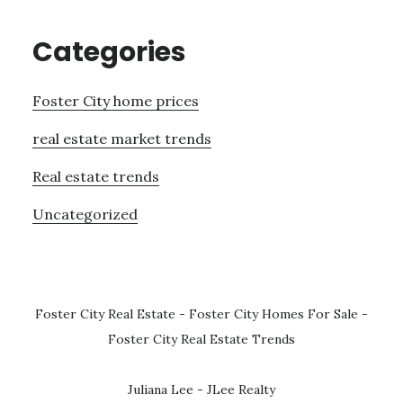
Categories
Foster City home prices
real estate market trends
Real estate trends
Uncategorized
Foster City Real Estate
-
Foster City Homes For Sale
-
Foster City Real Estate Trends
Juliana Lee - JLee Realty