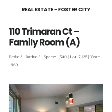
Skip
Skip
REAL ESTATE - FOSTER CITY
to
to
main
primary
110 Trimaran Ct –
content
sidebar
Family Room (A)
Beds: 3 | Baths: 2 | Space: 1,540 | Lot: 7,125 | Year:
1969