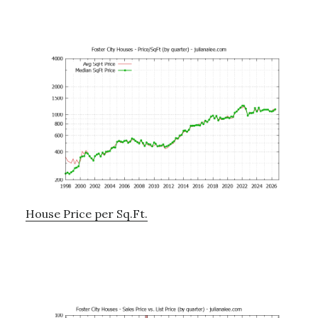
House Price per Sq.Ft.