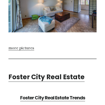
more pictures
Foster City Real Estate
Foster City Real Estate Trends