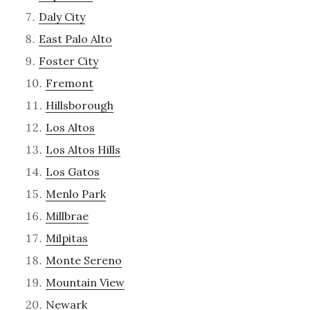
Daly City
East Palo Alto
Foster City
Fremont
Hillsborough
Los Altos
Los Altos Hills
Los Gatos
Menlo Park
Millbrae
Milpitas
Monte Sereno
Mountain View
Newark