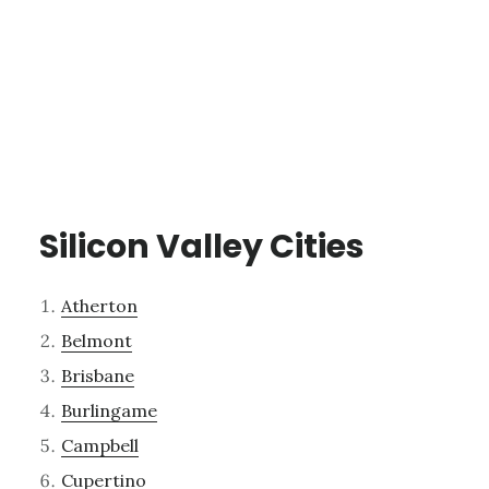
Silicon Valley Cities
Atherton
Belmont
Brisbane
Burlingame
Campbell
Cupertino