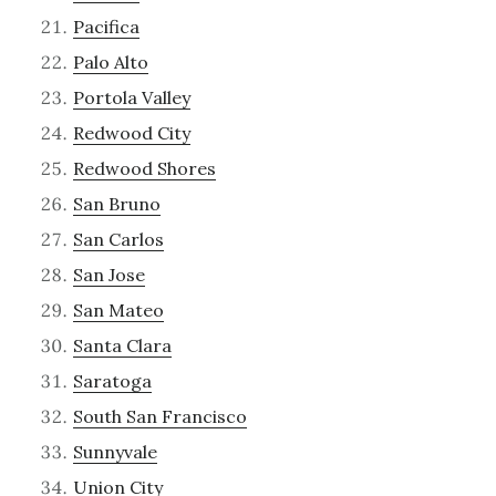
Pacifica
Palo Alto
Portola Valley
Redwood City
Redwood Shores
San Bruno
San Carlos
San Jose
San Mateo
Santa Clara
Saratoga
South San Francisco
Sunnyvale
Union City