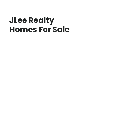
JLee Realty
Homes For Sale