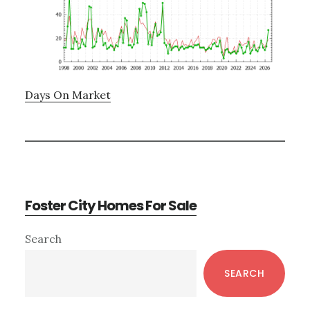
Days On Market
Foster City Homes For Sale
Primary
Search
Sidebar
SEARCH