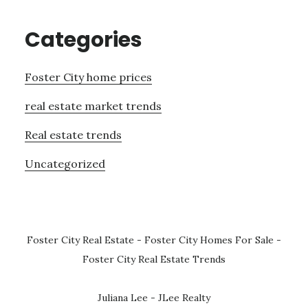
Categories
Foster City home prices
real estate market trends
Real estate trends
Uncategorized
Foster City Real Estate
-
Foster City Homes For Sale
-
Foster City Real Estate Trends
Juliana Lee - JLee Realty