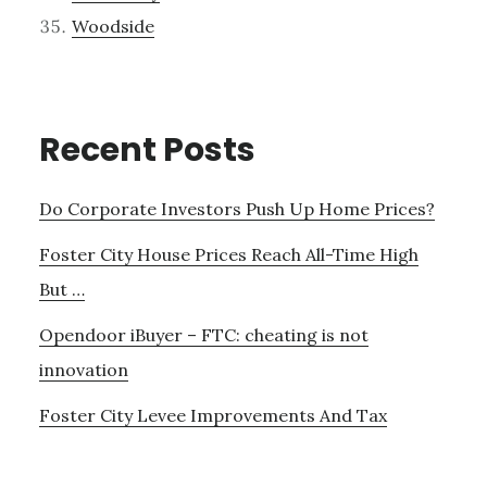
Woodside
Recent Posts
Do Corporate Investors Push Up Home Prices?
Foster City House Prices Reach All-Time High
But …
Opendoor iBuyer – FTC: cheating is not
innovation
Foster City Levee Improvements And Tax