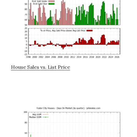
House Sales vs. List Price