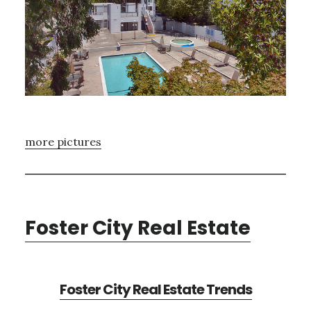
more pictures
Foster City Real Estate
Foster City Real Estate Trends