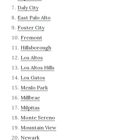
Daly City
East Palo Alto
Foster City
Fremont
Hillsborough
Los Altos
Los Altos Hills
Los Gatos
Menlo Park
Millbrae
Milpitas
Monte Sereno
Mountain View
Newark