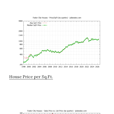
House Price per Sq.Ft.