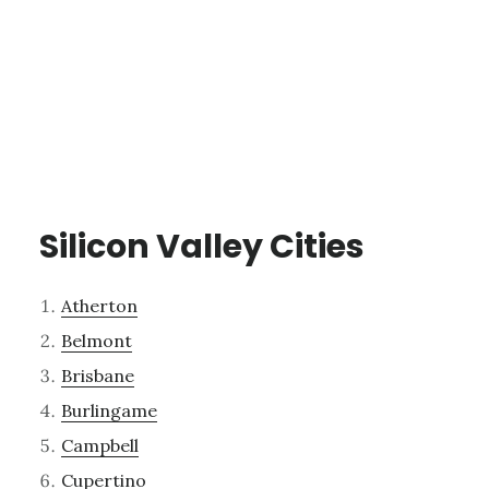
Silicon Valley Cities
Atherton
Belmont
Brisbane
Burlingame
Campbell
Cupertino