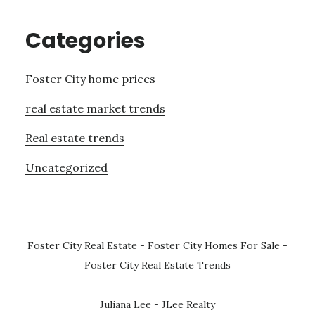
Categories
Foster City home prices
real estate market trends
Real estate trends
Uncategorized
Foster City Real Estate
-
Foster City Homes For Sale
-
Foster City Real Estate Trends
Juliana Lee - JLee Realty