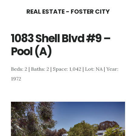
Skip
Skip
REAL ESTATE - FOSTER CITY
to
to
main
primary
1083 Shell Blvd #9 –
content
sidebar
Pool (A)
Beds: 2 | Baths: 2 | Space: 1,042 | Lot: NA | Year:
1972