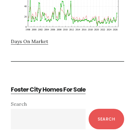
Days On Market
Foster City Homes For Sale
Primary
Search
Sidebar
SEARCH