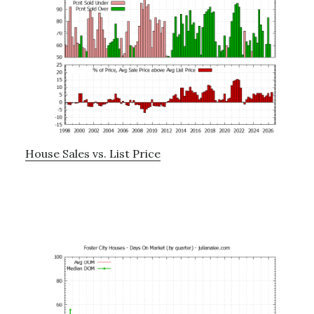
House Sales vs. List Price