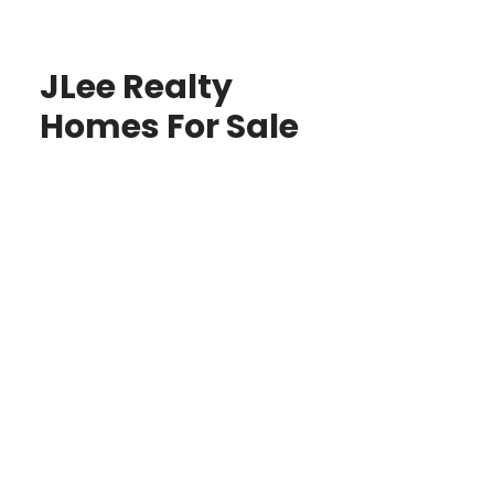
JLee Realty
Homes For Sale