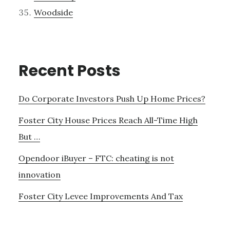
Woodside
Recent Posts
Do Corporate Investors Push Up Home Prices?
Foster City House Prices Reach All-Time High
But …
Opendoor iBuyer – FTC: cheating is not
innovation
Foster City Levee Improvements And Tax