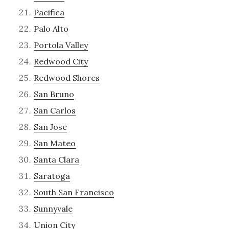
Pacifica
Palo Alto
Portola Valley
Redwood City
Redwood Shores
San Bruno
San Carlos
San Jose
San Mateo
Santa Clara
Saratoga
South San Francisco
Sunnyvale
Union City