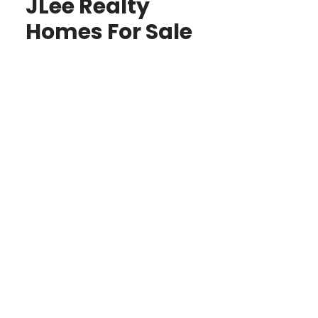
JLee Realty
Homes For Sale