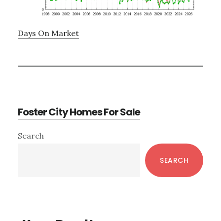
Days On Market
Foster City Homes For Sale
Primary
Search
Sidebar
SEARCH