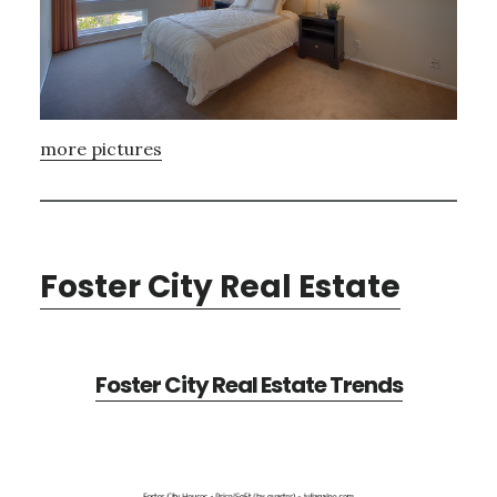
more pictures
Foster City Real Estate
Foster City Real Estate Trends