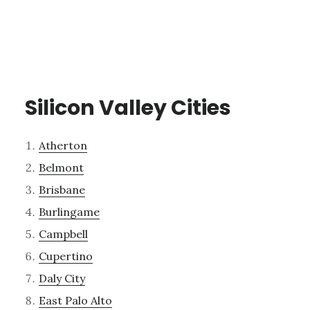
Silicon Valley Cities
Atherton
Belmont
Brisbane
Burlingame
Campbell
Cupertino
Daly City
East Palo Alto