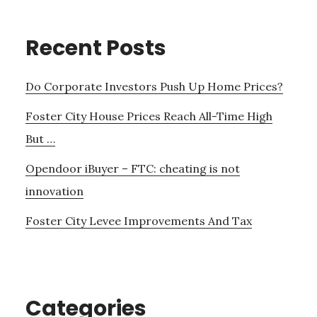
Recent Posts
Do Corporate Investors Push Up Home Prices?
Foster City House Prices Reach All-Time High
But …
Opendoor iBuyer – FTC: cheating is not
innovation
Foster City Levee Improvements And Tax
Categories