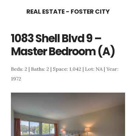
Skip
Skip
REAL ESTATE - FOSTER CITY
to
to
main
primary
1083 Shell Blvd 9 –
content
sidebar
Master Bedroom (A)
Beds: 2 | Baths: 2 | Space: 1,042 | Lot: NA | Year:
1972