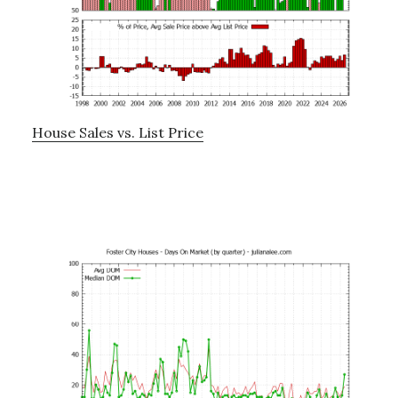
House Sales vs. List Price