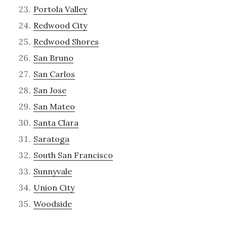
Portola Valley
Redwood City
Redwood Shores
San Bruno
San Carlos
San Jose
San Mateo
Santa Clara
Saratoga
South San Francisco
Sunnyvale
Union City
Woodside