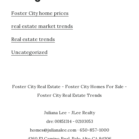
Foster City home prices
real estate market trends
Real estate trends
Uncategorized
Foster City Real Estate
-
Foster City Homes For Sale
-
Foster City Real Estate Trends
Juliana Lee - JLee Realty
dre: 00851314 - 02103053
homes@julianalee.com
· 650-857-1000
4260 El Camino Real, Palo Alto CA 94306