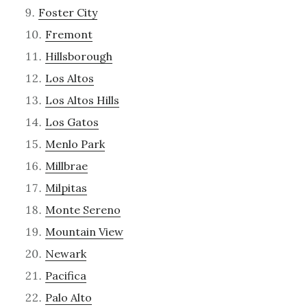
Foster City
Fremont
Hillsborough
Los Altos
Los Altos Hills
Los Gatos
Menlo Park
Millbrae
Milpitas
Monte Sereno
Mountain View
Newark
Pacifica
Palo Alto