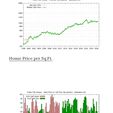
House Price per Sq.Ft.