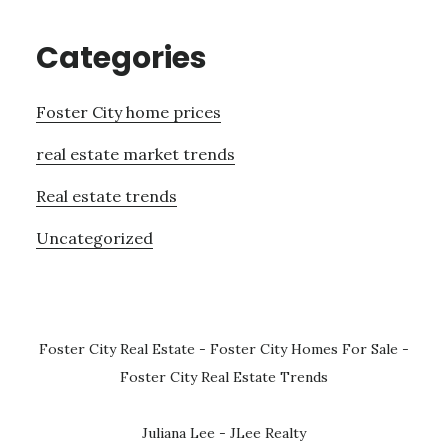
Categories
Foster City home prices
real estate market trends
Real estate trends
Uncategorized
Foster City Real Estate
-
Foster City Homes For Sale
-
Foster City Real Estate Trends
Juliana Lee - JLee Realty