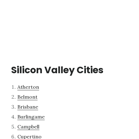
Silicon Valley Cities
Atherton
Belmont
Brisbane
Burlingame
Campbell
Cupertino