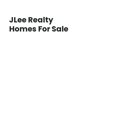
JLee Realty
Homes For Sale