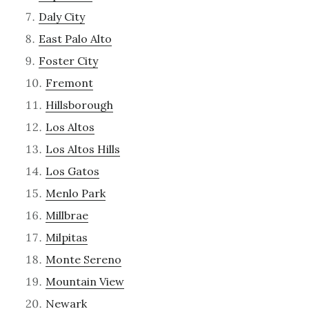
Daly City
East Palo Alto
Foster City
Fremont
Hillsborough
Los Altos
Los Altos Hills
Los Gatos
Menlo Park
Millbrae
Milpitas
Monte Sereno
Mountain View
Newark