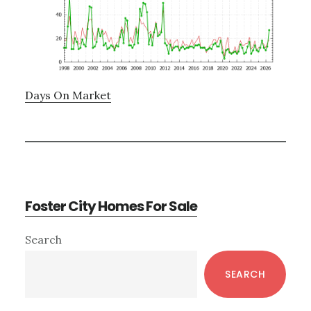
Days On Market
Foster City Homes For Sale
Primary
Search
Sidebar
SEARCH