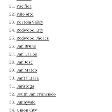
Pacifica
Palo Alto
Portola Valley
Redwood City
Redwood Shores
San Bruno
San Carlos
San Jose
San Mateo
Santa Clara
Saratoga
South San Francisco
Sunnyvale
Union City