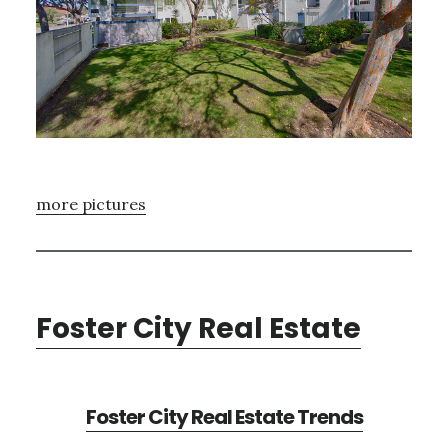
more pictures
Foster City Real Estate
Foster City Real Estate Trends