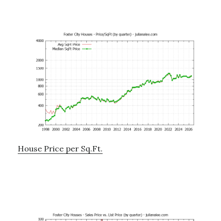
House Price per Sq.Ft.