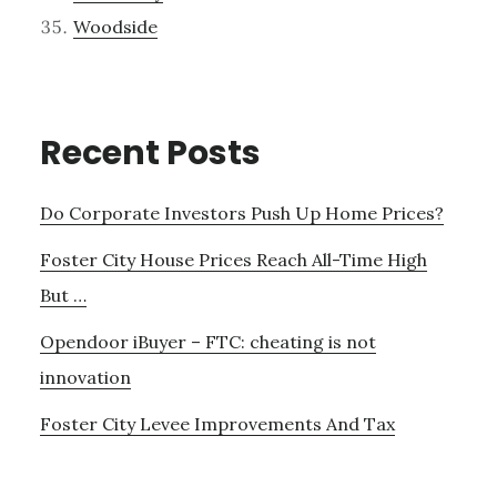
Woodside
Recent Posts
Do Corporate Investors Push Up Home Prices?
Foster City House Prices Reach All-Time High
But …
Opendoor iBuyer – FTC: cheating is not
innovation
Foster City Levee Improvements And Tax