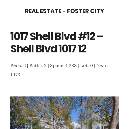
Skip
Skip
REAL ESTATE - FOSTER CITY
to
to
main
primary
1017 Shell Blvd #12 –
content
sidebar
Shell Blvd 1017 12
Beds: 3 | Baths: 2 | Space: 1,288 | Lot: 0 | Year:
1973