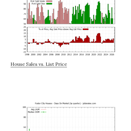
House Sales vs. List Price