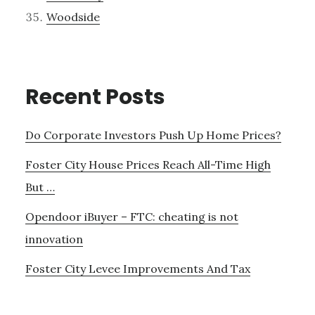
Woodside
Recent Posts
Do Corporate Investors Push Up Home Prices?
Foster City House Prices Reach All-Time High
But …
Opendoor iBuyer – FTC: cheating is not
innovation
Foster City Levee Improvements And Tax