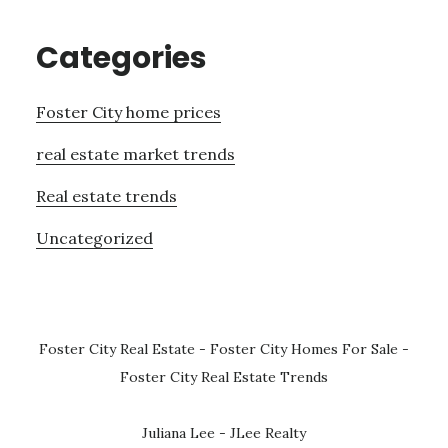
Categories
Foster City home prices
real estate market trends
Real estate trends
Uncategorized
Foster City Real Estate
-
Foster City Homes For Sale
-
Foster City Real Estate Trends
Juliana Lee - JLee Realty