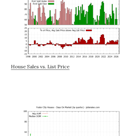
House Sales vs. List Price