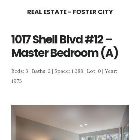
Skip
Skip
REAL ESTATE - FOSTER CITY
to
to
main
primary
1017 Shell Blvd #12 –
content
sidebar
Master Bedroom (A)
Beds: 3 | Baths: 2 | Space: 1,288 | Lot: 0 | Year:
1973