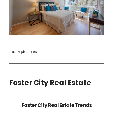
more pictures
Foster City Real Estate
Foster City Real Estate Trends