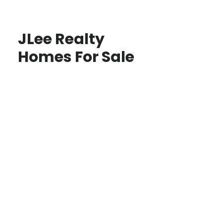
JLee Realty
Homes For Sale