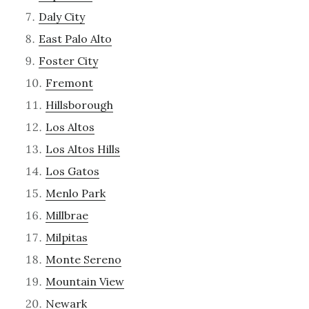
Daly City
East Palo Alto
Foster City
Fremont
Hillsborough
Los Altos
Los Altos Hills
Los Gatos
Menlo Park
Millbrae
Milpitas
Monte Sereno
Mountain View
Newark