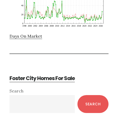
Days On Market
Foster City Homes For Sale
Primary
Search
Sidebar
SEARCH