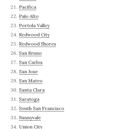
Pacifica
Palo Alto
Portola Valley
Redwood City
Redwood Shores
San Bruno
San Carlos
San Jose
San Mateo
Santa Clara
Saratoga
South San Francisco
Sunnyvale
Union City