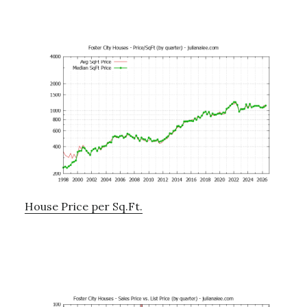
House Price per Sq.Ft.