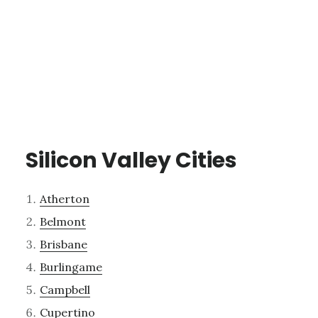
Silicon Valley Cities
Atherton
Belmont
Brisbane
Burlingame
Campbell
Cupertino