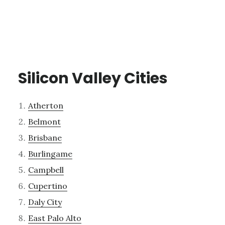
Silicon Valley Cities
Atherton
Belmont
Brisbane
Burlingame
Campbell
Cupertino
Daly City
East Palo Alto