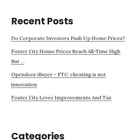
Recent Posts
Do Corporate Investors Push Up Home Prices?
Foster City House Prices Reach All-Time High
But …
Opendoor iBuyer – FTC: cheating is not
innovation
Foster City Levee Improvements And Tax
Categories