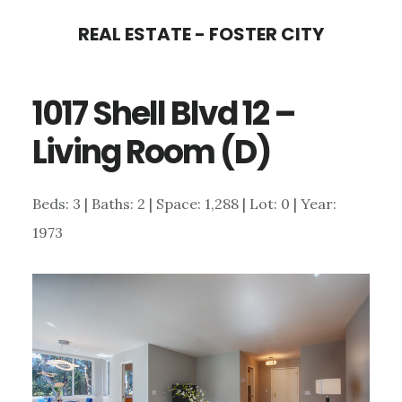
Skip
Skip
REAL ESTATE - FOSTER CITY
to
to
main
primary
1017 Shell Blvd 12 –
content
sidebar
Living Room (D)
Beds: 3 | Baths: 2 | Space: 1,288 | Lot: 0 | Year:
1973