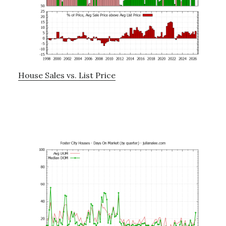
House Sales vs. List Price