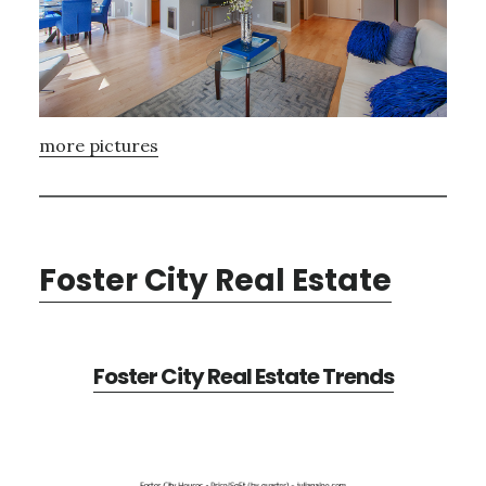
more pictures
Foster City Real Estate
Foster City Real Estate Trends