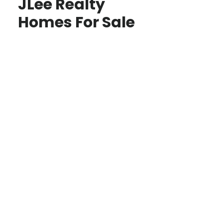
JLee Realty
Homes For Sale