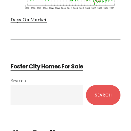
Days On Market
Foster City Homes For Sale
Primary
Search
Sidebar
SEARCH