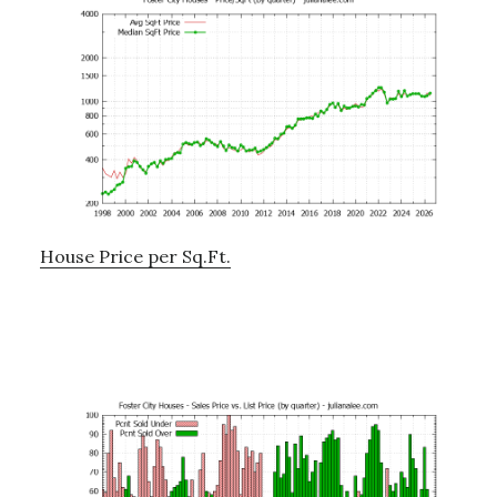
House Price per Sq.Ft.