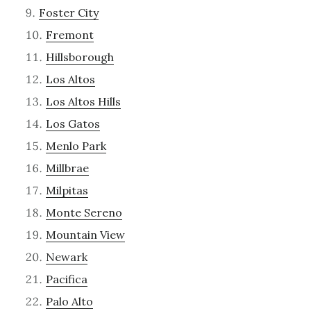
Foster City
Fremont
Hillsborough
Los Altos
Los Altos Hills
Los Gatos
Menlo Park
Millbrae
Milpitas
Monte Sereno
Mountain View
Newark
Pacifica
Palo Alto