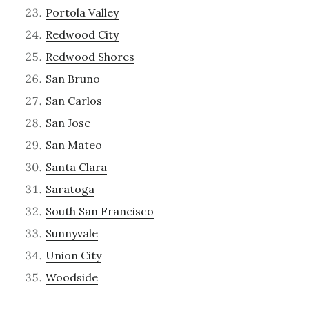
Portola Valley
Redwood City
Redwood Shores
San Bruno
San Carlos
San Jose
San Mateo
Santa Clara
Saratoga
South San Francisco
Sunnyvale
Union City
Woodside