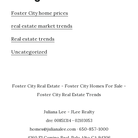
Foster City home prices
real estate market trends
Real estate trends
Uncategorized
Foster City Real Estate
-
Foster City Homes For Sale
-
Foster City Real Estate Trends
Juliana Lee - JLee Realty
dre: 00851314 - 02103053
homes@julianalee.com
· 650-857-1000
4260 El Camino Real, Palo Alto CA 94306