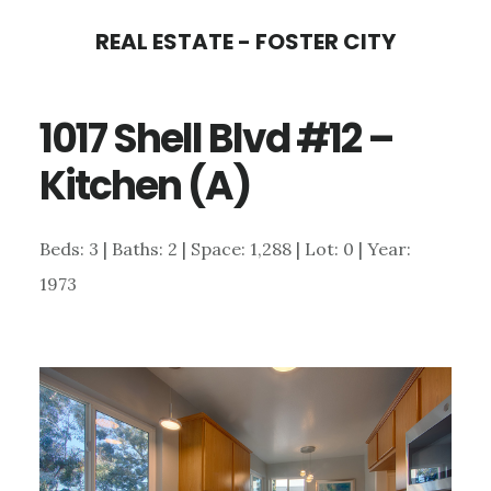
Skip
Skip
REAL ESTATE - FOSTER CITY
to
to
main
primary
1017 Shell Blvd #12 –
content
sidebar
Kitchen (A)
Beds: 3 | Baths: 2 | Space: 1,288 | Lot: 0 | Year:
1973