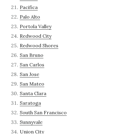
Pacifica
Palo Alto
Portola Valley
Redwood City
Redwood Shores
San Bruno
San Carlos
San Jose
San Mateo
Santa Clara
Saratoga
South San Francisco
Sunnyvale
Union City