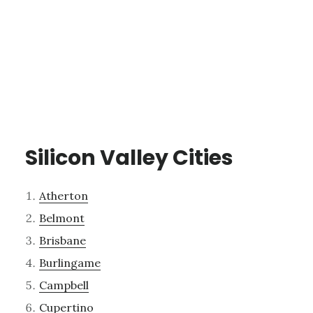
Silicon Valley Cities
Atherton
Belmont
Brisbane
Burlingame
Campbell
Cupertino