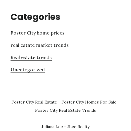
Categories
Foster City home prices
real estate market trends
Real estate trends
Uncategorized
Foster City Real Estate
-
Foster City Homes For Sale
-
Foster City Real Estate Trends
Juliana Lee - JLee Realty