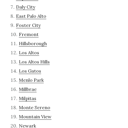
Daly City
East Palo Alto
Foster City
Fremont
Hillsborough
Los Altos
Los Altos Hills
Los Gatos
Menlo Park
Millbrae
Milpitas
Monte Sereno
Mountain View
Newark