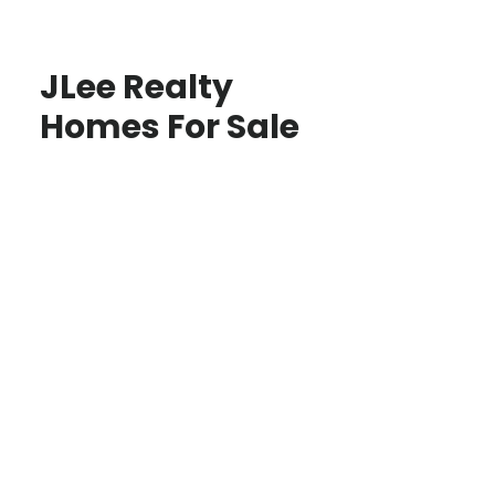
JLee Realty
Homes For Sale