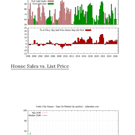
House Sales vs. List Price