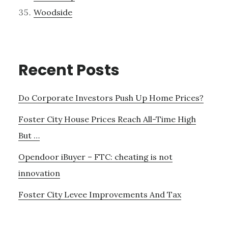
Woodside
Recent Posts
Do Corporate Investors Push Up Home Prices?
Foster City House Prices Reach All-Time High
But …
Opendoor iBuyer – FTC: cheating is not
innovation
Foster City Levee Improvements And Tax