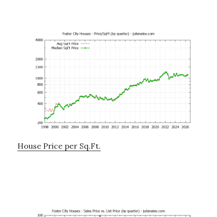
House Price per Sq.Ft.