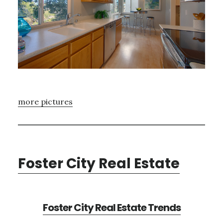
more pictures
Foster City Real Estate
Foster City Real Estate Trends