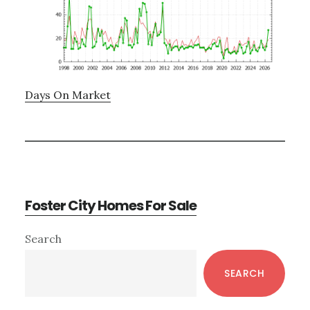
Days On Market
Foster City Homes For Sale
Primary
Search
Sidebar
SEARCH